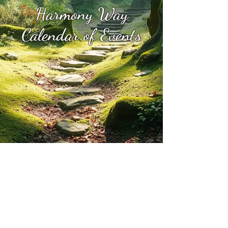
Harmony Way
Calendar of Events