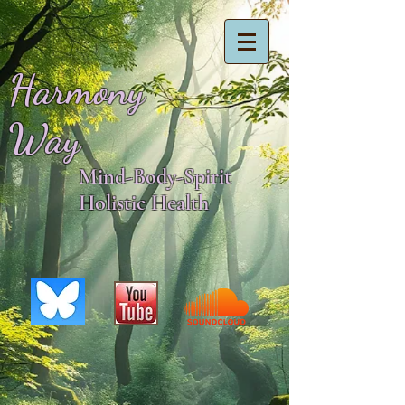
Harmony
Way
Mind-Body-Spirit
Holistic Health