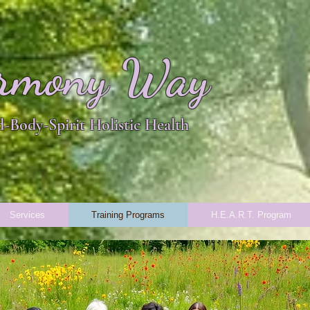
rmony Way
-Body-Spirit Holistic Health
Services
Training Programs
H.E.A.R.T. Program