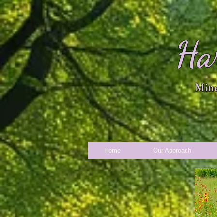
Ha
Mind
Home
Our Approach