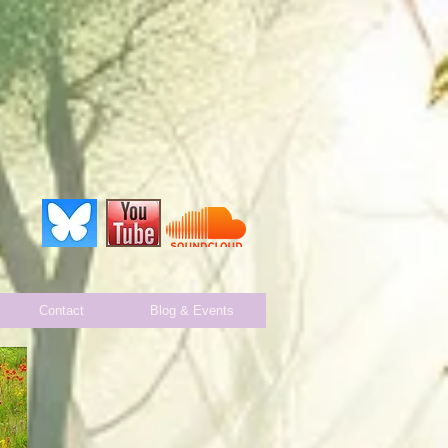
Contact
Blog & Events