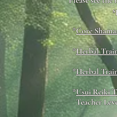
Please see the
s
*
Core Shaman
*
Herbal Trai
*
Herbal Trai
*
Usui Reiki T
Teacher Leve