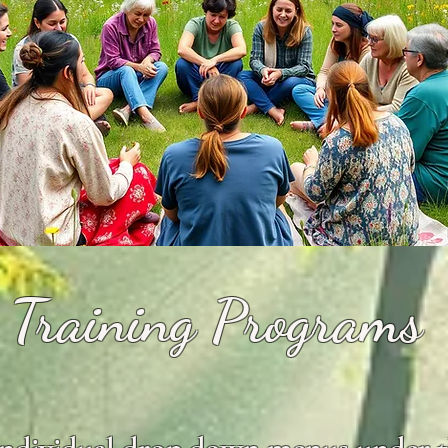
Training Programs