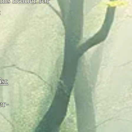
his header for
:
ist
er-