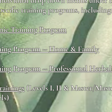
 individual drop down menus under t
pecific training programs, including
ic Training Program
ning Program --
Home & Family
ning Program --
Professional Herbal
rainings
(Levels I, II & Master/Mast
ls)