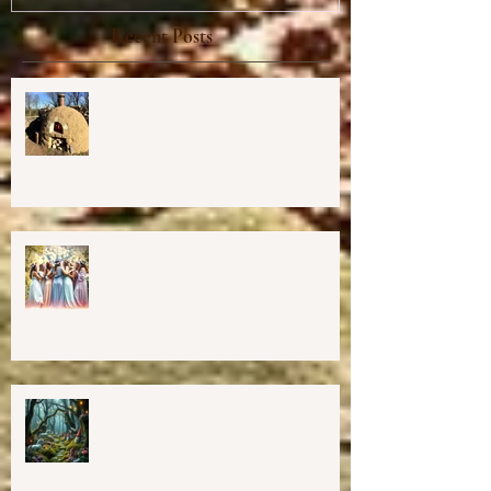
Recent Posts
Cob Oven Workshop at Harmony
Way ✨
Finding The Goddess Within
Retreat
💖GRAND OPENING of New
Harmony Way Office Space in