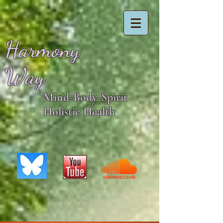
Harmony
Way
Mind-Body-Spirit
Holistic Health