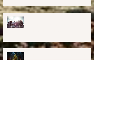
Midcoast Maine✨
Important Education, Resources &
Information for Concerned People
Currently in the US
Happy Holidays From Harmony
Way!
We have Moved!