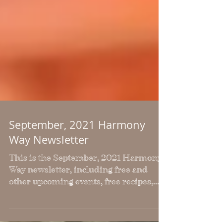
September, 2021 Harmony
Way Newsletter
This is the September, 2021 Harmony
Way newsletter, including free and
other upcoming events, free recipes,
workouts and health articles.