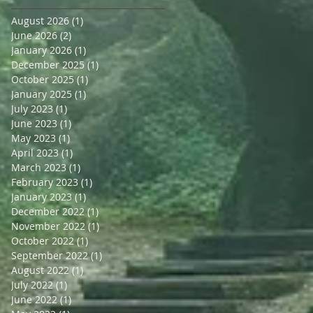
August 2026
(1)
1 post
June 2026
(2)
2 posts
January 2026
(1)
1 post
December 2025
(1)
1 post
October 2025
(1)
1 post
January 2025
(1)
1 post
July 2023
(1)
1 post
June 2023
(1)
1 post
May 2023
(1)
1 post
April 2023
(1)
1 post
March 2023
(1)
1 post
February 2023
(1)
1 post
January 2023
(1)
1 post
December 2022
(1)
1 post
November 2022
(1)
1 post
October 2022
(1)
1 post
September 2022
(1)
1 post
August 2022
(1)
1 post
July 2022
(1)
1 post
June 2022
(1)
1 post