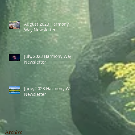
August 2023 Harmony
Way Newsletter
July, 2023 Harmony Way
Newsletter
June, 2023 Harmony Way
Newsletter
Archive