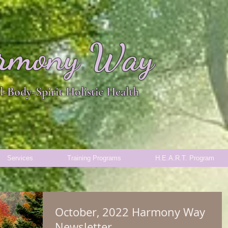
rmony Way
-Body-Spirit Holistic Health
Services
Training Programs
H.E.A.R.T. Program
October, 2022 Harmony Way
Newsletter