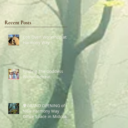
Recent Posts
Cob Oven Workshop at
Harmony Way ✨
Finding The Goddess
Within Retreat
💖GRAND OPENING of
New Harmony Way
Office Space in Midcoast
Maine✨