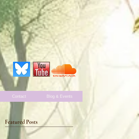
Contact
Blog & Events
Featured Posts