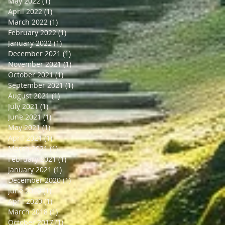
May 2022
(1)
1 post
April 2022
(1)
1 post
March 2022
(1)
1 post
February 2022
(1)
1 post
January 2022
(1)
1 post
December 2021
(1)
1 post
November 2021
(1)
1 post
October 2021
(1)
1 post
September 2021
(1)
1 post
August 2021
(1)
1 post
July 2021
(1)
1 post
June 2021
(1)
1 post
May 2021
(1)
1 post
April 2021
(1)
1 post
March 2021
(1)
1 post
February 2021
(1)
1 post
January 2021
(1)
1 post
December 2020
(1)
1 post
June 2020
(1)
1 post
April 2020
(1)
1 post
March 2018
(1)
1 post
October 2017
(1)
1 post