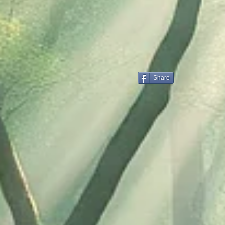
Share