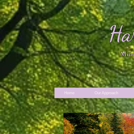
Ha
Mind
Home
Our Approach