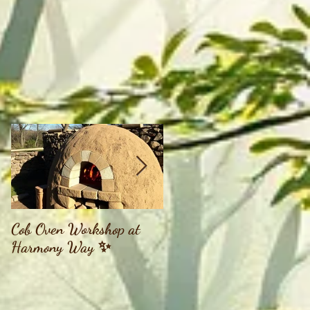
Cob Oven Workshop at
Finding The Goddess
Harmony Way ✨
Within Retreat