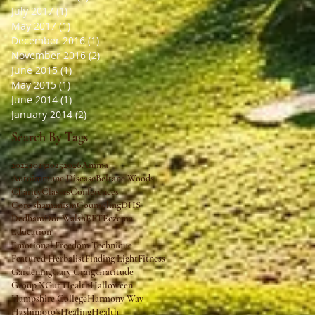
July 2017
(1)
1 post
May 2017
(1)
1 post
December 2016
(1)
1 post
November 2016
(2)
2 posts
June 2015
(1)
1 post
May 2015
(1)
1 post
June 2014
(1)
1 post
January 2014
(2)
2 posts
Search By Tags
2022
2023
2025
2026
Amma
Autoimmune Disease
Beltane Woods
Charity
Classes
Conferences
Core shamanism
Counseling
DHS
Dedham
Dot Walsh
EFT
Eczema
Education
Emotional Freedom Technique
Featured Herbalist
Finding Light
Fitness
Gardening
Gary Craig
Gratitude
Group X
Gut Health
Halloween
Hampshire College
Harmony Way
Hashimoto's
Healing
Health