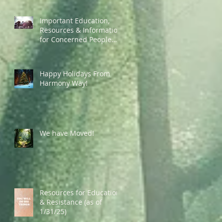
Important Education,
Resources & Information
for Concerned People
Currently in the US
Happy Holidays From
Harmony Way!
We have Moved!
Resources for Education
& Resistance (as of
1/31/25)