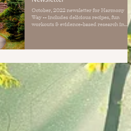
October, 2022 newsletter for Harmony
Way -- includes delicious recipes, fun
workouts & evidence-based research in
each FREE monthly issue