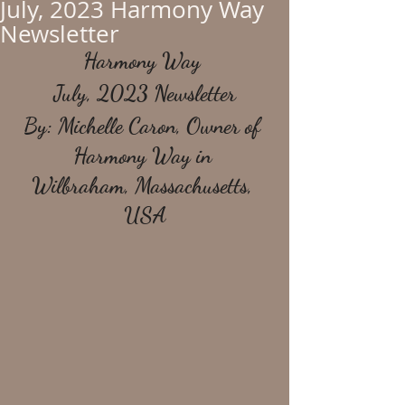
July, 2023 Harmony Way
Newsletter
Harmony Way 
July, 2023 Newsletter
By: Michelle Caron, Owner of 
Harmony Way in 
Wilbraham, Massachusetts, 
USA