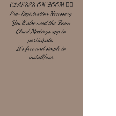
CLASSES ON ZOOM 🧘‍♀️
Pre-Registration Necessary 
You'll also need the Zoom 
Cloud Meetings app to 
participate. 
It's free and simple to 
install/use.