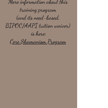
More information about this 
training program 
(and its need-based, 
BIPOC/AAPI tuition waiver) 
is here:
Core Shamanism Program