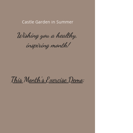
Castle Garden in Summer
Wishing you a healthy, 
inspiring month!
This Month's Exercise Demo
: