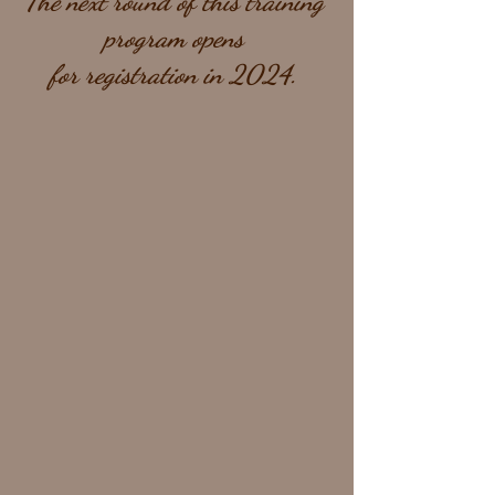
The next round of this training 
program opens 
for registration in 2024. 