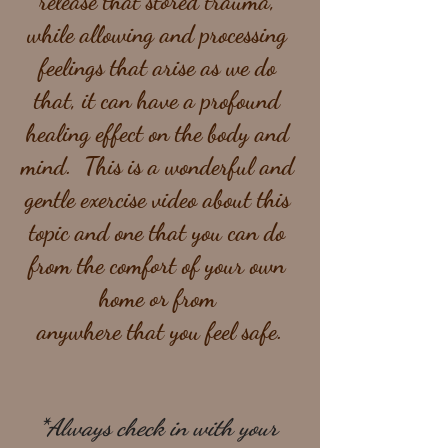
release that stored trauma, 
while allowing and processing 
feelings that arise as we do 
that, it can have a profound 
healing effect on the body and 
mind.  This is a wonderful and 
gentle exercise video about this 
topic and one that you can do 
from the comfort of your own 
home or from 
anywhere that you feel safe.
*Always check in with your 