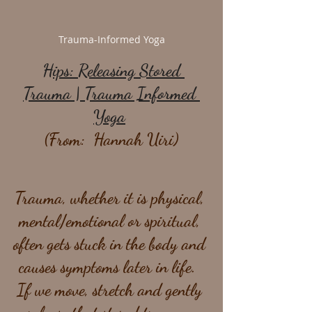
Trauma-Informed Yoga
Hips: Releasing Stored 
Trauma | Trauma Informed 
Yoga
(From:  Hannah Uiri)
Trauma, whether it is physical, 
mental/emotional or spiritual, 
often gets stuck in the body and 
causes symptoms later in life.  
If we move, stretch and gently 