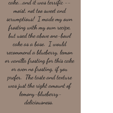
cake...and it was terrific -- 
moist, not too sweet and 
scrumptious!  I made my own 
frosting with my own recipe, 
but used the above one-bowl 
cake as a base.  I would 
recommend a blueberry, lemon 
or vanilla frosting for this cake 
or even no frosting, if you 
prefer.  The taste and texture 
was just the right amount of 
lemony-blueberry-
deliciousness.  