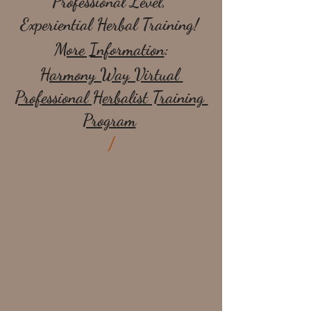
Professional Level, 
Experiential Herbal Training! 
More Information
:
Harmony Way Virtual 
Professional Herbalist Training 
Program
/