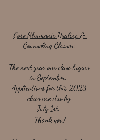
Core Shamanic Healing & 
Counseling Classes
: 
The next year one class begins 
in September.  
Applications for this 2023 
class are due by 
July 1st
.  
Thank you!