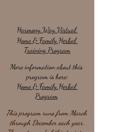
Harmony Way Virtual 
Home & Family Herbal 
Training Program
More information about this 
program is here:
Home & Family Herbal 
Program
This program runs from March 
through December each year.