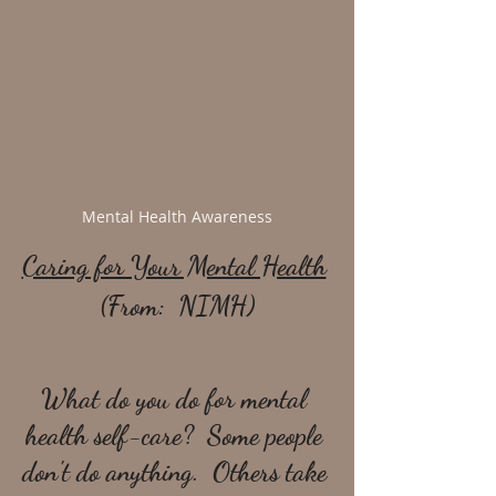
Mental Health Awareness
Caring for Your Mental Health
(From:  NIMH)
What do you do for mental 
health self-care?  Some people 
don't do anything.  Others take 