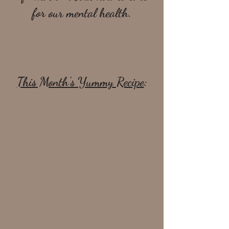
for our mental health.
This Month's Yummy Recipe
: