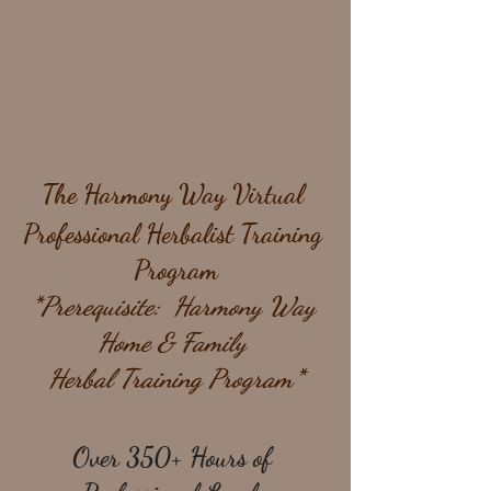
The Harmony Way Virtual 
Professional Herbalist Training 
Program
*Prerequisite:  Harmony Way 
Home & Family 
Herbal Training Program*
Over 350+ Hours of 