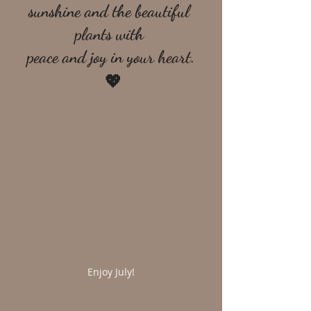
sunshine and the beautiful 
plants with 
peace and joy in your heart.
 💖
Enjoy July!