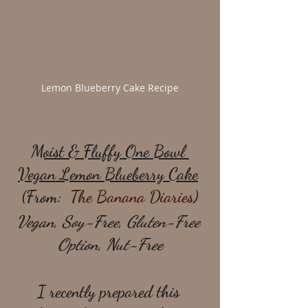
Lemon Blueberry Cake Recipe
Moist & Fluffy One Bowl 
Vegan Lemon Blueberry Cake
(From:  
The Banana Diaries
)
Vegan, Soy-Free, Gluten-Free 
Option, Nut-Free
I recently prepared this 