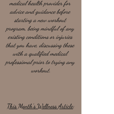
medical health provider for 
advice and guidance before 
starting a new workout 
program, being mindful of any 
existing conditions or injuries 
that you have, discussing these 
with a qualified medical 
professional prior to trying any 
workout.
This Month's Wellness Article
: