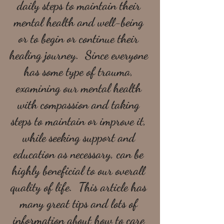
daily steps to maintain their 
mental health and well-being 
or to begin or continue their 
healing journey.  Since everyone 
has some type of trauma, 
examining our mental health 
with compassion and taking 
steps to maintain or improve it, 
while seeking support and 
education as necessary, can be 
highly beneficial to our overall 
quality of life.  This article has 
many great tips and lots of 
information about how to care 