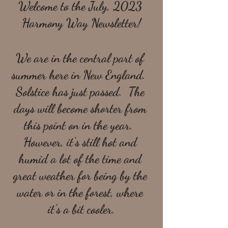
Welcome to the July, 2023 
Harmony Way Newsletter!
We are in the central part of 
summer here in New England.  
Solstice has just passed.  The 
days will become shorter from 
this point on in the year.  
However, it's still hot and 
humid a lot of the time and 
great weather for being by the 
water or in the forest, where 
it's a bit cooler.