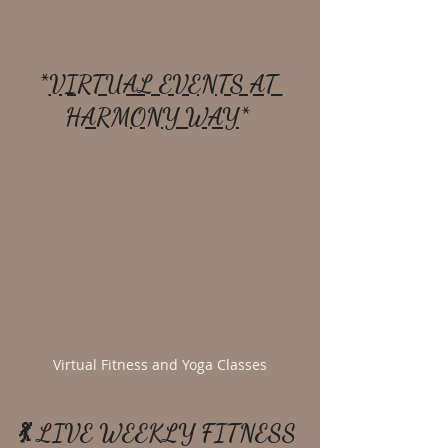
*
VIRTUAL EVENTS AT 
HARMONY WAY
* 
Virtual Fitness and Yoga Classes
💃 LIVE WEEKLY FITNESS 