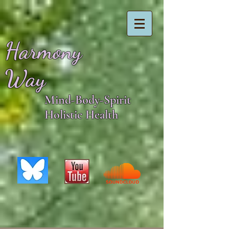
Harmony
Way
Mind-Body-Spirit
Holistic Health