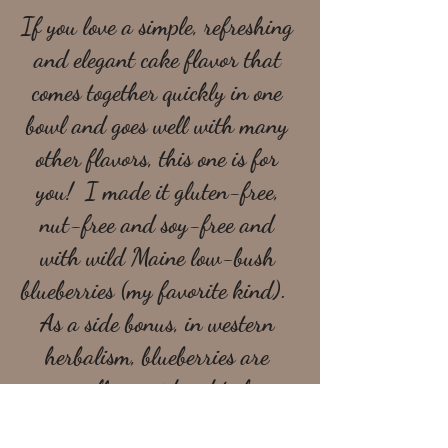
If you love a simple, refreshing 
and elegant cake flavor that 
comes together quickly in one 
bowl and goes well with many 
other flavors, this one is for 
you!  I made it gluten-free, 
nut-free and soy-free and 
with wild Maine low-bush 
blueberries (my favorite kind).  
As a side bonus, in western 
herbalism, blueberries are 
generally considered to be a 
cooling, hydrating food, which 