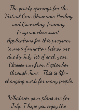
The yearly openings for the 
Virtual Core Shamanic Healing 
and Counseling Training 
Program close soon!  
Applications for this program 
(more information below) are 
due by July 1st of each year.  
Classes run from September 
through June.  This is life-
changing work for many people.
Whatever your plans are for 
July, I hope you enjoy the 