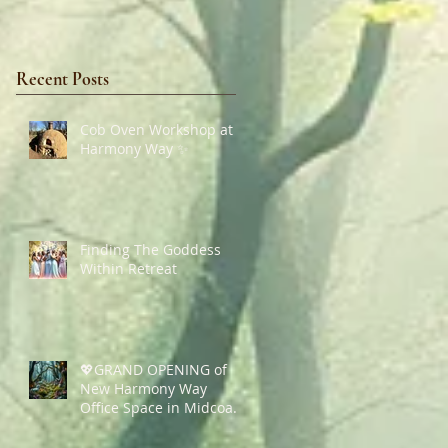
Recent Posts
Cob Oven Workshop at
Harmony Way ✨
Finding The Goddess
Within Retreat
💖GRAND OPENING of
New Harmony Way
Office Space in Midcoast
Maine✨