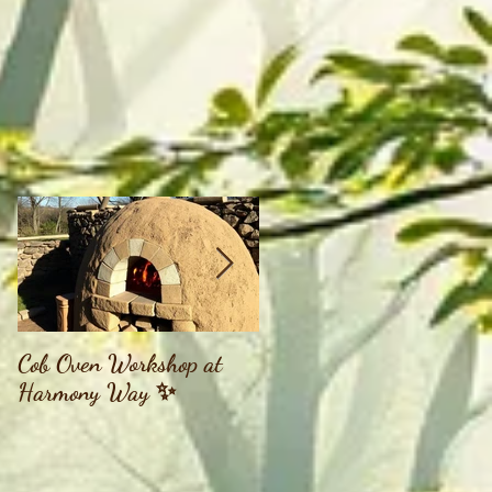
Cob Oven Workshop at
Finding The Goddess
Harmony Way ✨
Within Retreat