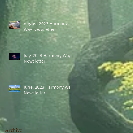
August 2023 Harmony
Way Newsletter
July, 2023 Harmony Way
Newsletter
June, 2023 Harmony Way
Newsletter
Archive