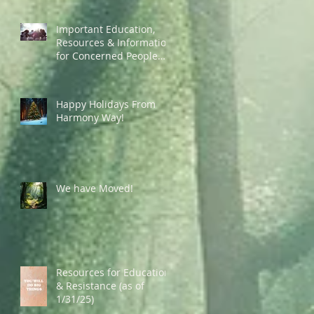
Important Education,
Resources & Information
for Concerned People
Currently in the US
Happy Holidays From
Harmony Way!
We have Moved!
Resources for Education
& Resistance (as of
1/31/25)