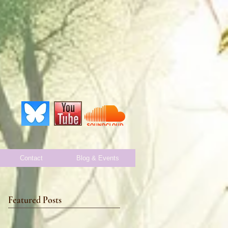
Contact
Blog & Events
Featured Posts