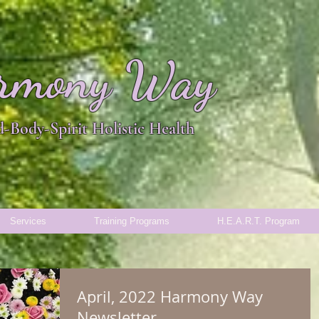
rmony Way
-Body-Spirit Holistic Health
Services
Training Programs
H.E.A.R.T. Program
April, 2022 Harmony Way
Newsletter