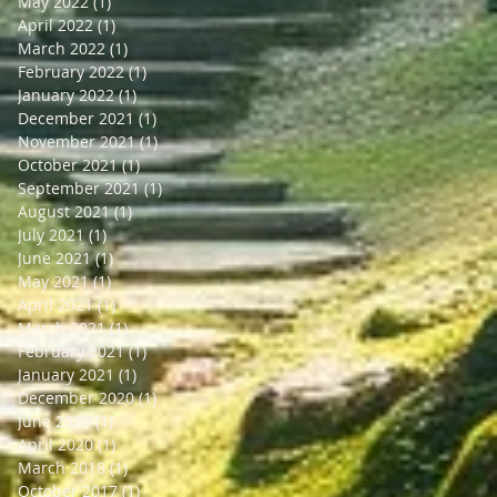
May 2022
(1)
1 post
April 2022
(1)
1 post
March 2022
(1)
1 post
February 2022
(1)
1 post
January 2022
(1)
1 post
December 2021
(1)
1 post
November 2021
(1)
1 post
October 2021
(1)
1 post
September 2021
(1)
1 post
August 2021
(1)
1 post
July 2021
(1)
1 post
June 2021
(1)
1 post
May 2021
(1)
1 post
April 2021
(1)
1 post
March 2021
(1)
1 post
February 2021
(1)
1 post
January 2021
(1)
1 post
December 2020
(1)
1 post
June 2020
(1)
1 post
April 2020
(1)
1 post
March 2018
(1)
1 post
October 2017
(1)
1 post