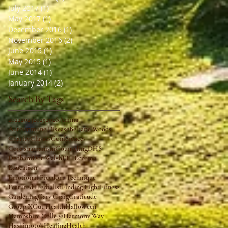
July 2017
(1)
1 post
May 2017
(1)
1 post
December 2016
(1)
1 post
November 2016
(2)
2 posts
June 2015
(1)
1 post
May 2015
(1)
1 post
June 2014
(1)
1 post
January 2014
(2)
2 posts
Search By Tags
2022
2023
2025
2026
Amma
Autoimmune Disease
Beltane Woods
Charity
Classes
Conferences
Core shamanism
Counseling
DHS
Dedham
Dot Walsh
EFT
Eczema
Education
Emotional Freedom Technique
Featured Herbalist
Finding Light
Fitness
Gardening
Gary Craig
Gratitude
Group X
Gut Health
Halloween
Hampshire College
Harmony Way
Hashimoto's
Healing
Health