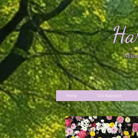
Ha
Mind
Home
Our Approach