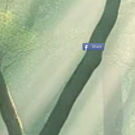
Share