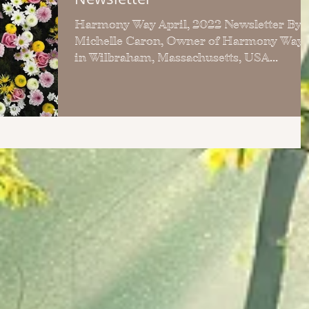
Harmony Way April, 2022 Newsletter By:
Michelle Caron, Owner of Harmony Way
in Wilbraham, Massachusetts, USA
Welcome to the April, 2022...