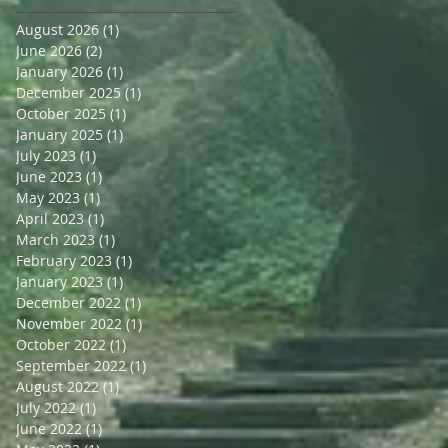
August 2026
(1)
1 post
June 2026
(2)
2 posts
January 2026
(1)
1 post
December 2025
(1)
1 post
October 2025
(1)
1 post
January 2025
(1)
1 post
July 2023
(1)
1 post
June 2023
(1)
1 post
May 2023
(1)
1 post
April 2023
(1)
1 post
March 2023
(1)
1 post
February 2023
(1)
1 post
January 2023
(1)
1 post
December 2022
(1)
1 post
November 2022
(1)
1 post
October 2022
(1)
1 post
September 2022
(1)
1 post
August 2022
(1)
1 post
July 2022
(1)
1 post
June 2022
(1)
1 post