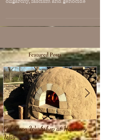
Resistance (as of 1/31/25)
Compiled resources as of 1/28/25 for
education and resistance against
oligarchy, fascism and genocide
Featured Posts