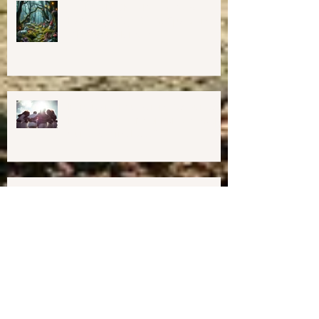
💖GRAND OPENING of New
Harmony Way Office Space in
Midcoast Maine✨
Important Education, Resources &
Information for Concerned People
Currently in the US
Happy Holidays From Harmony
Way!