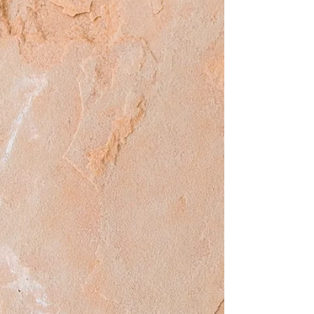
place. If those are violated, they must be
reported and shared in all ways
possible.