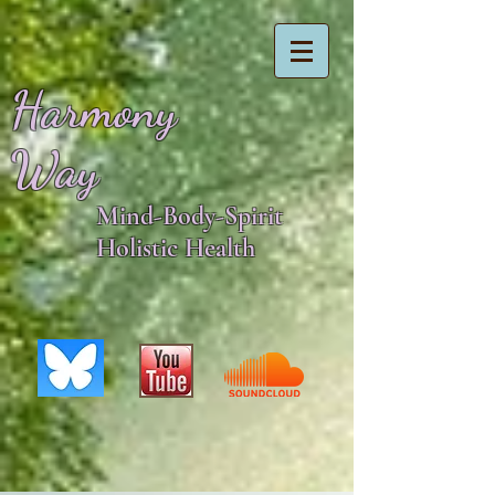
Harmony
Way
Mind-Body-Spirit
Holistic Health