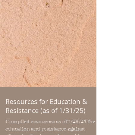
Resources for Education &