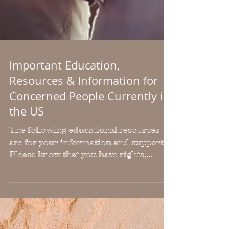
Important Education,
Resources & Information for
Concerned People Currently in
the US
The following educational resources
are for your information and support.
Please know that you have rights,
regardless of your
citizenship/immigration status. You
are a person living in the USA, which
means you have certain protections in