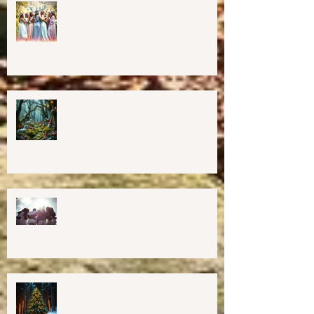
Finding The Goddess Within
Retreat
💖GRAND OPENING of New
Harmony Way Office Space in
Midcoast Maine✨
Important Education, Resources &
Information for Concerned People
Currently in the US