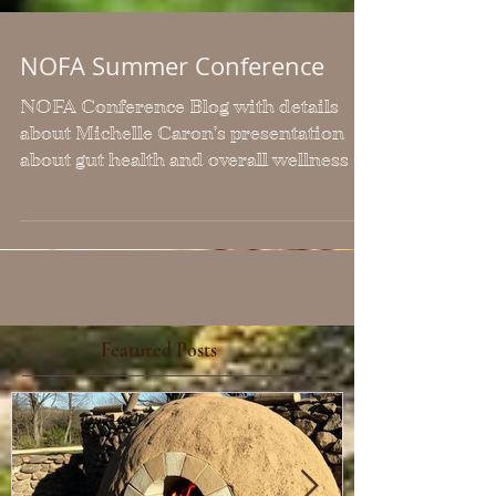
NOFA Summer Conference
NOFA Conference Blog with details
about Michelle Caron's presentation
about gut health and overall wellness
Featured Posts