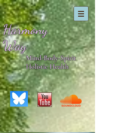
Harmony
Way
Mind-Body-Spirit
Holistic Health