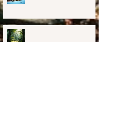
Happy Holidays From Harmony
Way!
We have Moved!
Resources for Education &
Resistance (as of 1/31/25)