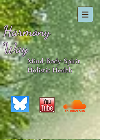
Harmony
Way
Mind-Body-Spirit
Holistic Health