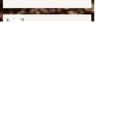
Midcoast Maine✨
Important Education, Resources &
Information for Concerned People
Currently in the US
Happy Holidays From Harmony
Way!
We have Moved!