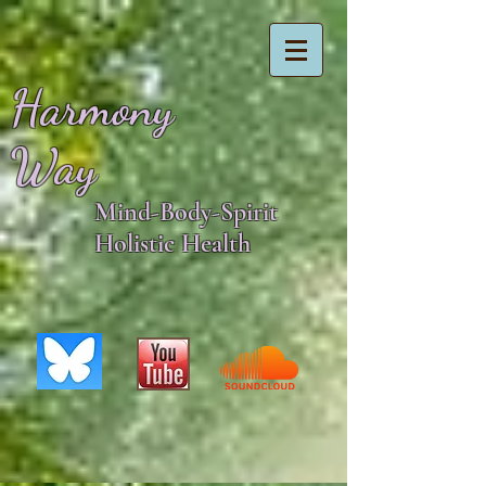
Harmony
Way
Mind-Body-Spirit
Holistic Health