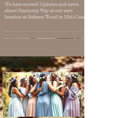
We have Moved!
We have moved! Updates and news
about Harmony Way at our new
location at Beltane Wood in Mid-Coast
Maine! We still work with
clients/students via Zoom remotely, but
will offer more in-person events in the
future at this new location.
Featured Posts