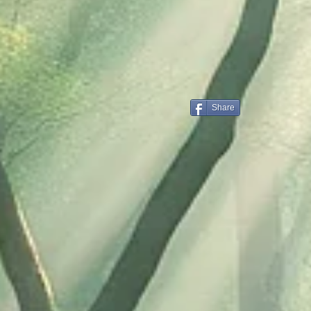
Share