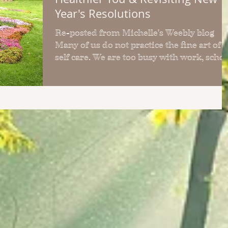
Year's Resolutions
Re-posted from Michelle's Weebly blog
Many of us do not practice the fine art of
self care. We are too busy with work, school,
kids,...