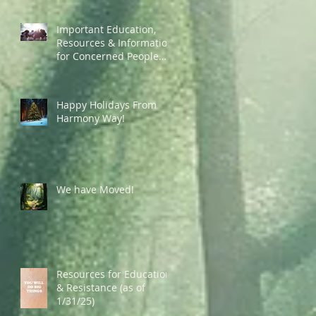
Important Education,
Resources & Information
for Concerned People
Currently in the US
Happy Holidays From
Harmony Way!
We have Moved!
Resources for Education
& Resistance (as of
1/31/25)