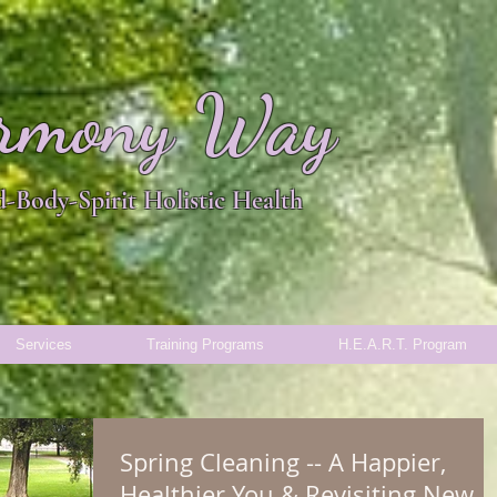
rmony Way
-Body-Spirit Holistic Health
Services
Training Programs
H.E.A.R.T. Program
Spring Cleaning -- A Happier,
Healthier You & Revisiting New