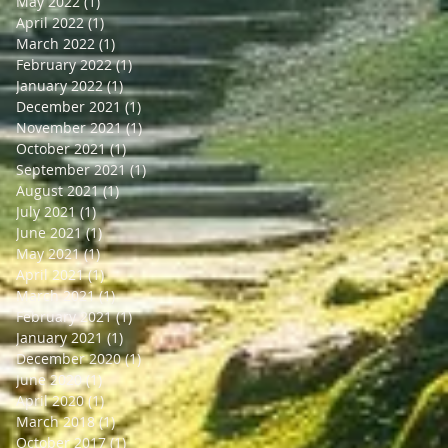
May 2022
(1)
1 post
April 2022
(1)
1 post
March 2022
(1)
1 post
February 2022
(1)
1 post
January 2022
(1)
1 post
December 2021
(1)
1 post
November 2021
(1)
1 post
October 2021
(1)
1 post
September 2021
(1)
1 post
August 2021
(1)
1 post
July 2021
(1)
1 post
June 2021
(1)
1 post
May 2021
(1)
1 post
April 2021
(1)
1 post
March 2021
(1)
1 post
February 2021
(1)
1 post
January 2021
(1)
1 post
December 2020
(1)
1 post
June 2020
(1)
1 post
April 2020
(1)
1 post
March 2018
(1)
1 post
October 2017
(1)
1 post