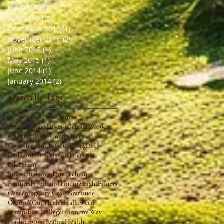
July 2017
(1)
1 post
May 2017
(1)
1 post
December 2016
(1)
1 post
November 2016
(2)
2 posts
June 2015
(1)
1 post
May 2015
(1)
1 post
June 2014
(1)
1 post
January 2014
(2)
2 posts
Search By Tags
2022
2023
2025
2026
Amma
Autoimmune Disease
Beltane Woods
Charity
Classes
Conferences
Core shamanism
Counseling
DHS
Dedham
Dot Walsh
EFT
Eczema
Education
Emotional Freedom Technique
Featured Herbalist
Finding Light
Fitness
Gardening
Gary Craig
Gratitude
Group X
Gut Health
Halloween
Hampshire College
Harmony Way
Hashimoto's
Healing
Health