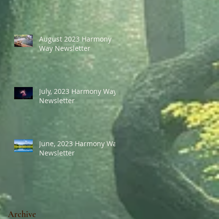
August 2023 Harmony
Way Newsletter
July, 2023 Harmony Way
Newsletter
June, 2023 Harmony Way
Newsletter
Archive