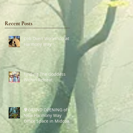
Recent Posts
Cob Oven Workshop at
Harmony Way ✨
Finding The Goddess
Within Retreat
💖GRAND OPENING of
New Harmony Way
Office Space in Midcoast
Maine✨