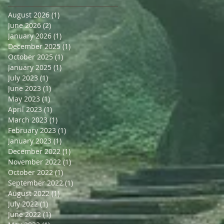
August 2026
(1)
1 post
June 2026
(2)
2 posts
January 2026
(1)
1 post
December 2025
(1)
1 post
October 2025
(1)
1 post
January 2025
(1)
1 post
July 2023
(1)
1 post
June 2023
(1)
1 post
May 2023
(1)
1 post
April 2023
(1)
1 post
March 2023
(1)
1 post
February 2023
(1)
1 post
January 2023
(1)
1 post
December 2022
(1)
1 post
November 2022
(1)
1 post
October 2022
(1)
1 post
September 2022
(1)
1 post
August 2022
(1)
1 post
July 2022
(1)
1 post
June 2022
(1)
1 post