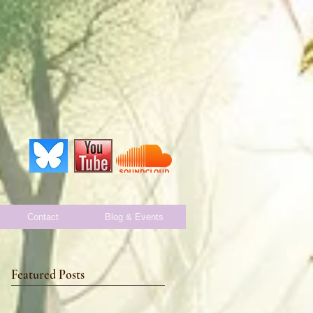
Contact
Blog & Events
Featured Posts