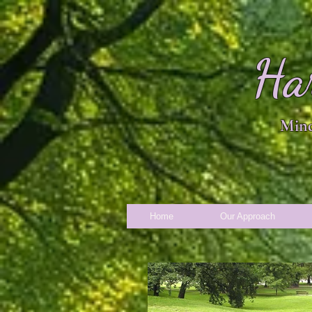
Ha
Mind
Home
Our Approach