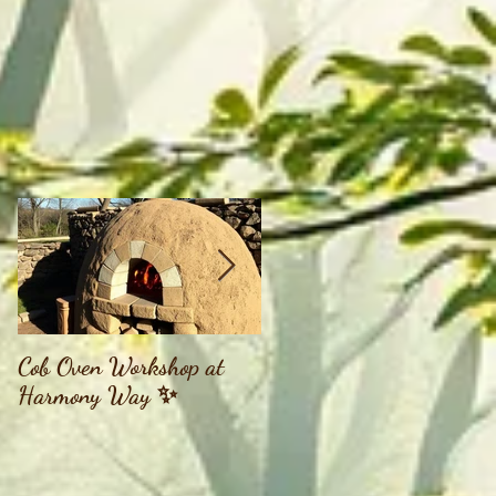
Cob Oven Workshop at
Finding The Goddess
Harmony Way ✨
Within Retreat