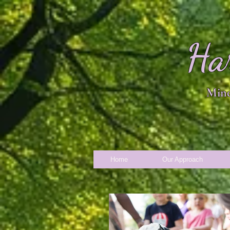
Ha
Mind
Home
Our Approach