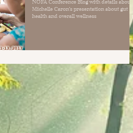
NOFA Conference Blog with details about
Michelle Caron's presentation about gut
health and overall wellness