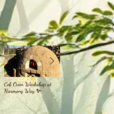
Cob Oven Workshop at
Finding The Goddess
Harmony Way ✨
Within Retreat