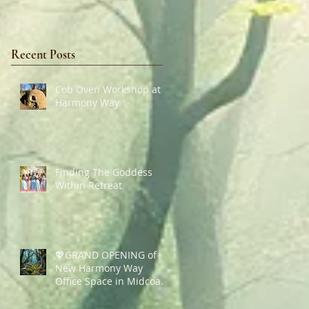
Recent Posts
Cob Oven Workshop at
Harmony Way ✨
Finding The Goddess
Within Retreat
💖GRAND OPENING of
New Harmony Way
Office Space in Midcoast
Maine✨