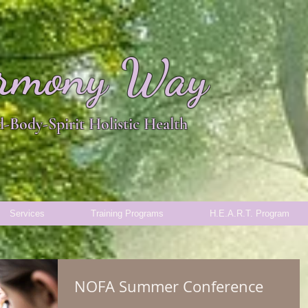
rmony Way
-Body-Spirit Holistic Health
Services
Training Programs
H.E.A.R.T. Program
NOFA Summer Conference