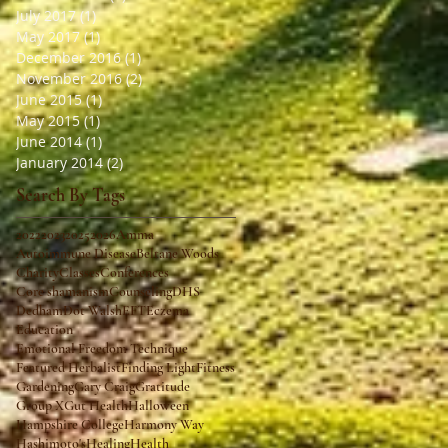
July 2017
(1)
1 post
May 2017
(1)
1 post
December 2016
(1)
1 post
November 2016
(2)
2 posts
June 2015
(1)
1 post
May 2015
(1)
1 post
June 2014
(1)
1 post
January 2014
(2)
2 posts
Search By Tags
2022
2023
2025
2026
Amma
Autoimmune Disease
Beltane Woods
Charity
Classes
Conferences
Core shamanism
Counseling
DHS
Dedham
Dot Walsh
EFT
Eczema
Education
Emotional Freedom Technique
Featured Herbalist
Finding Light
Fitness
Gardening
Gary Craig
Gratitude
Group X
Gut Health
Halloween
Hampshire College
Harmony Way
Hashimoto's
Healing
Health