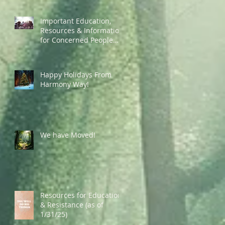
Important Education,
Resources & Information
for Concerned People
Currently in the US
Happy Holidays From
Harmony Way!
We have Moved!
Resources for Education
& Resistance (as of
1/31/25)