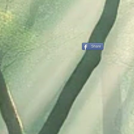
Share