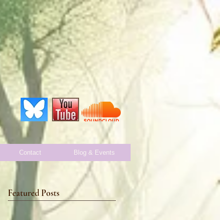
Contact
Blog & Events
Featured Posts