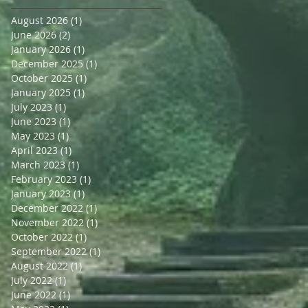
August 2026
(1)
1 post
June 2026
(2)
2 posts
January 2026
(1)
1 post
December 2025
(1)
1 post
October 2025
(1)
1 post
January 2025
(1)
1 post
July 2023
(1)
1 post
June 2023
(1)
1 post
May 2023
(1)
1 post
April 2023
(1)
1 post
March 2023
(1)
1 post
February 2023
(1)
1 post
January 2023
(1)
1 post
December 2022
(1)
1 post
November 2022
(1)
1 post
October 2022
(1)
1 post
September 2022
(1)
1 post
August 2022
(1)
1 post
July 2022
(1)
1 post
June 2022
(1)
1 post