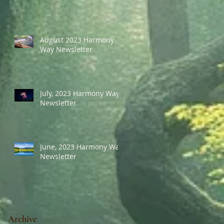
August 2023 Harmony
Way Newsletter
July, 2023 Harmony Way
Newsletter
June, 2023 Harmony Way
Newsletter
Archive