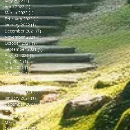
May 2022
(1)
1 post
April 2022
(1)
1 post
March 2022
(1)
1 post
February 2022
(1)
1 post
January 2022
(1)
1 post
December 2021
(1)
1 post
November 2021
(1)
1 post
October 2021
(1)
1 post
September 2021
(1)
1 post
August 2021
(1)
1 post
July 2021
(1)
1 post
June 2021
(1)
1 post
May 2021
(1)
1 post
April 2021
(1)
1 post
March 2021
(1)
1 post
February 2021
(1)
1 post
January 2021
(1)
1 post
December 2020
(1)
1 post
June 2020
(1)
1 post
April 2020
(1)
1 post
March 2018
(1)
1 post
October 2017
(1)
1 post