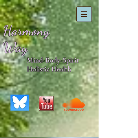
Harmony
Way
Mind-Body-Spirit
Holistic Health