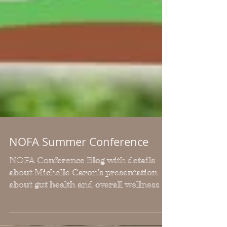
NOFA Summer Conference
NOFA Conference Blog with details
about Michelle Caron's presentation
about gut health and overall wellness