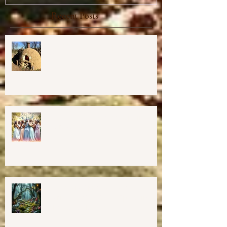
Recent Posts
Cob Oven Workshop at Harmony
Way ✨
Finding The Goddess Within
Retreat
💖GRAND OPENING of New
Harmony Way Office Space in