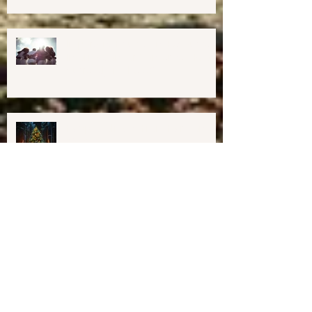
Midcoast Maine✨
Important Education, Resources &
Information for Concerned People
Currently in the US
Happy Holidays From Harmony
Way!
We have Moved!