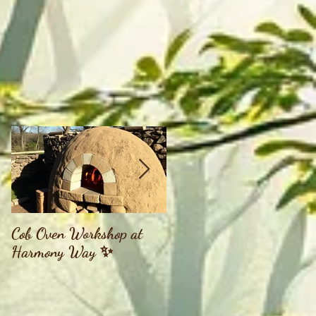
,
Cob Oven Workshop at
Finding The Goddess
Harmony Way ✨
Within Retreat