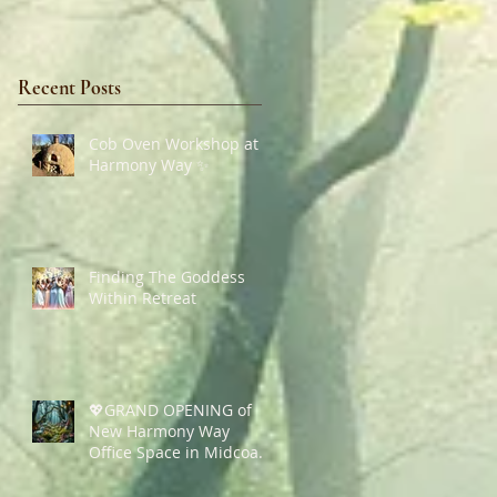
Recent Posts
Cob Oven Workshop at
Harmony Way ✨
Finding The Goddess
Within Retreat
💖GRAND OPENING of
New Harmony Way
Office Space in Midcoast
Maine✨