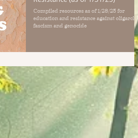
Compiled resources as of 1/28/25 for
education and resistance against oligarchy
fascism and genocide