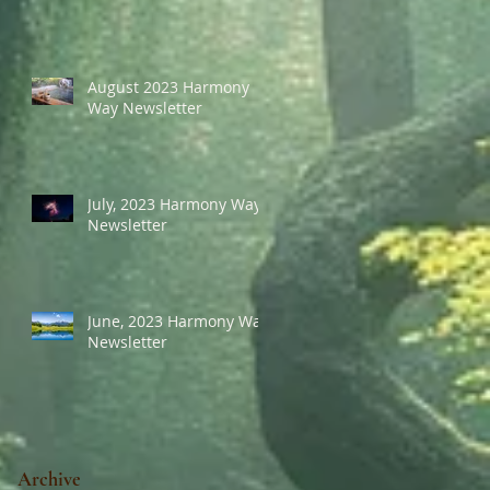
August 2023 Harmony
Way Newsletter
July, 2023 Harmony Way
Newsletter
June, 2023 Harmony Way
Newsletter
Archive