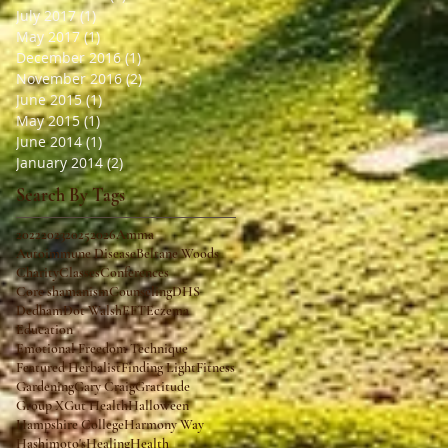
July 2017
(1)
1 post
May 2017
(1)
1 post
December 2016
(1)
1 post
November 2016
(2)
2 posts
June 2015
(1)
1 post
May 2015
(1)
1 post
June 2014
(1)
1 post
January 2014
(2)
2 posts
Search By Tags
2022
2023
2025
2026
Amma
Autoimmune Disease
Beltane Woods
Charity
Classes
Conferences
Core shamanism
Counseling
DHS
Dedham
Dot Walsh
EFT
Eczema
Education
Emotional Freedom Technique
Featured Herbalist
Finding Light
Fitness
Gardening
Gary Craig
Gratitude
Group X
Gut Health
Halloween
Hampshire College
Harmony Way
Hashimoto's
Healing
Health