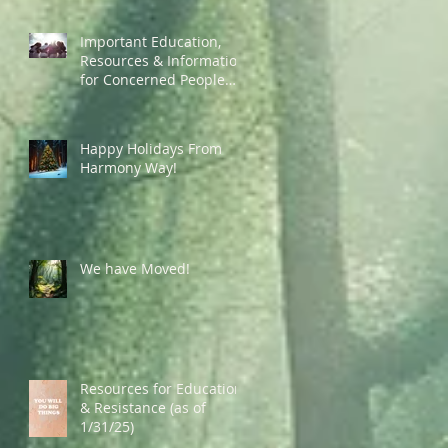
Important Education,
Resources & Information
for Concerned People
Currently in the US
Happy Holidays From
Harmony Way!
We have Moved!
Resources for Education
& Resistance (as of
1/31/25)