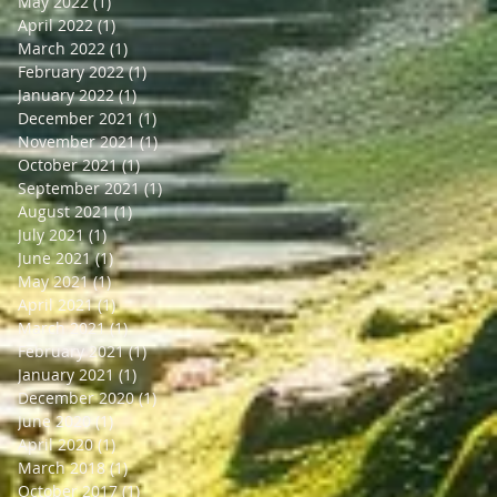
May 2022
(1)
1 post
April 2022
(1)
1 post
March 2022
(1)
1 post
February 2022
(1)
1 post
January 2022
(1)
1 post
December 2021
(1)
1 post
November 2021
(1)
1 post
October 2021
(1)
1 post
September 2021
(1)
1 post
August 2021
(1)
1 post
July 2021
(1)
1 post
June 2021
(1)
1 post
May 2021
(1)
1 post
April 2021
(1)
1 post
March 2021
(1)
1 post
February 2021
(1)
1 post
January 2021
(1)
1 post
December 2020
(1)
1 post
June 2020
(1)
1 post
April 2020
(1)
1 post
March 2018
(1)
1 post
October 2017
(1)
1 post