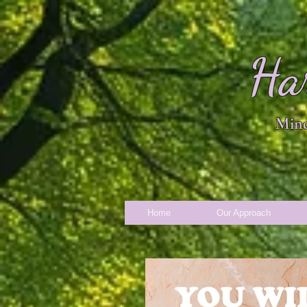
Ha
Mind
Home
Our Approach