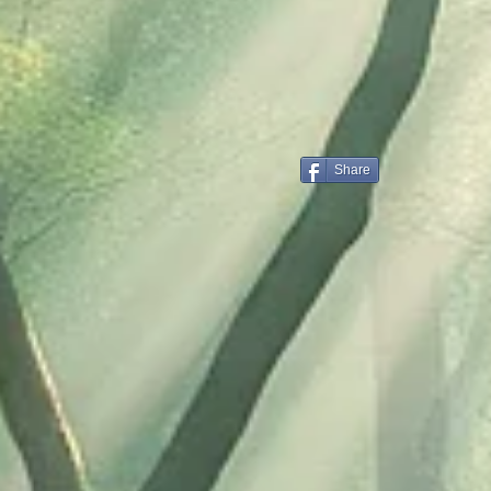
Share