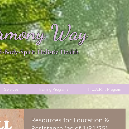
rmony Way
-Body-Spirit Holistic Health
Services
Training Programs
H.E.A.R.T. Program
Resources for Education &
Resistance (as of 1/31/25)