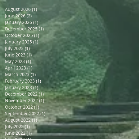
August 2026
(1)
1 post
June 2026
(2)
2 posts
January 2026
(1)
1 post
December 2025
(1)
1 post
October 2025
(1)
1 post
January 2025
(1)
1 post
July 2023
(1)
1 post
June 2023
(1)
1 post
May 2023
(1)
1 post
April 2023
(1)
1 post
March 2023
(1)
1 post
February 2023
(1)
1 post
January 2023
(1)
1 post
December 2022
(1)
1 post
November 2022
(1)
1 post
October 2022
(1)
1 post
September 2022
(1)
1 post
August 2022
(1)
1 post
July 2022
(1)
1 post
June 2022
(1)
1 post