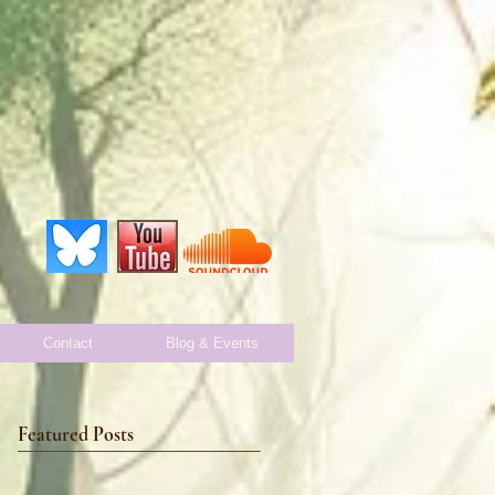
Contact
Blog & Events
Featured Posts