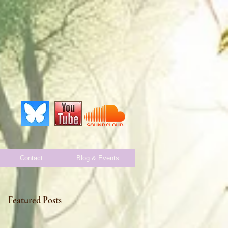
Contact
Blog & Events
Featured Posts