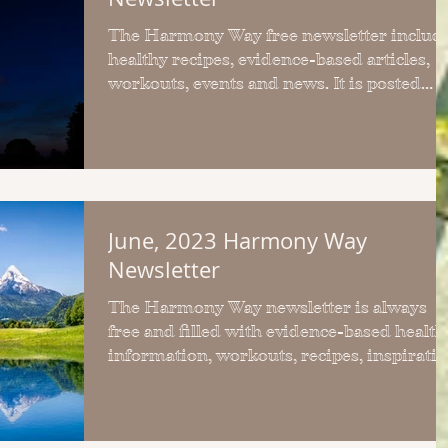
The Harmony Way free newsletter includ
healthy recipes, evidence-based articles,
workouts, events and news. It is posted
monthly.
June, 2023 Harmony Way
Newsletter
The Harmony Way newsletter is always
free and filled with evidence-based health
information, workouts, recipes, inspirati
and freebies.