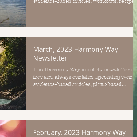
evidence-based articles, workouts, recipes
& upcoming events.
March, 2023 Harmony Way
Newsletter
The Harmony Way monthly newsletter is
free and always contains upcoming events
evidence-based articles, plant-based
recipes and workouts.
February, 2023 Harmony Way