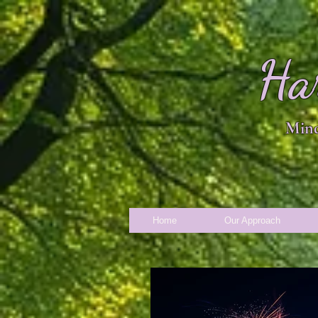
Ha
Mind
Home
Our Approach