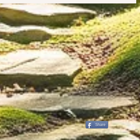
Share