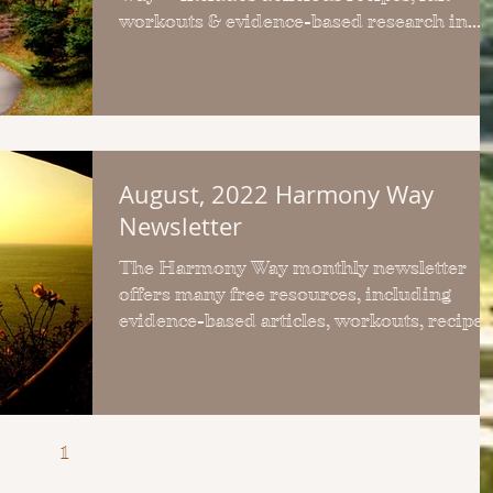
workouts & evidence-based research in
each FREE monthly issue
August, 2022 Harmony Way
Newsletter
The Harmony Way monthly newsletter
offers many free resources, including
evidence-based articles, workouts, recipes
and upcoming events.
1
2
3