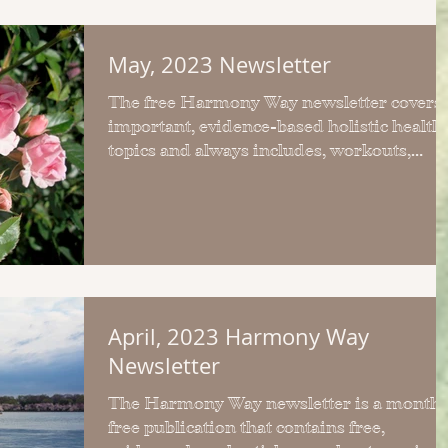
May, 2023 Newsletter
The free Harmony Way newsletter covers
important, evidence-based holistic health
topics and always includes, workouts,
articles and recipes.
April, 2023 Harmony Way
Newsletter
The Harmony Way newsletter is a monthl
free publication that contains free,