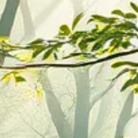
es
on