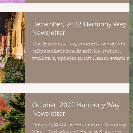
December, 2022 Harmony Way
Newsletter
The Harmony Way monthly newsletter
offers holistic health articles, recipes,
workouts, updates about classes/events a
more.
October, 2022 Harmony Way
Newsletter
October, 2022 newsletter for Harmony
Way -- includes delicious recipes, fun