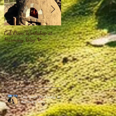
Cob Oven Workshop at
Finding The Goddess
Harmony Way ✨
Within Retreat
Recent Posts
Cob Oven Workshop at
Harmony Way ✨