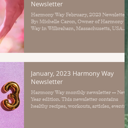
Newsletter
Harmony Way February, 2023 Newsletter
By: Michelle Caron, Owner of Harmony
Way in Wilbraham, Massachusetts, USA
Welcome to the February,...
January, 2023 Harmony Way
Newsletter
Harmony Way monthly newsletter -- New
Year edition. This newsletter contains
healthy recipes, workouts, articles, events
more.