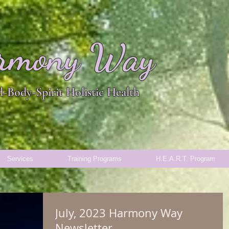
rmony Way
-Body-Spirit Holistic Health
Services
Training Programs
H.E.A.R.T. Program
July, 2023 Harmony Way
Newsletter