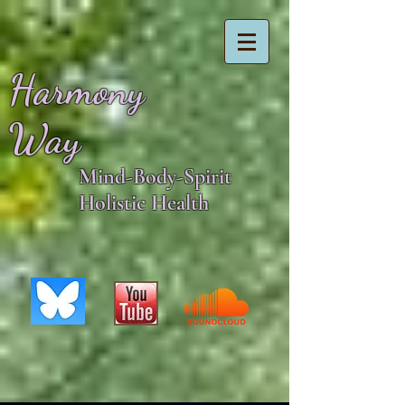
Harmony
Way
Mind-Body-Spirit
Holistic Health