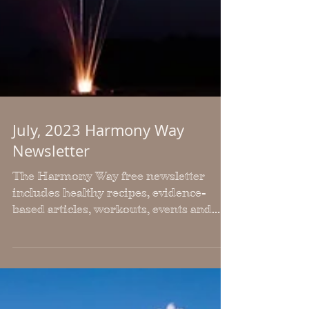
July, 2023 Harmony Way
Newsletter
The Harmony Way free newsletter
includes healthy recipes, evidence-
based articles, workouts, events and
news. It is posted monthly.