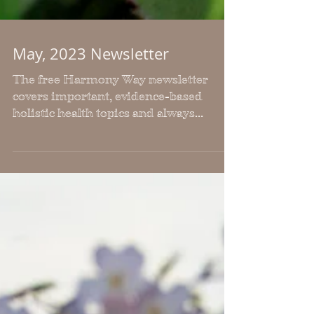
May, 2023 Newsletter
The free Harmony Way newsletter
covers important, evidence-based
holistic health topics and always
includes, workouts, articles and
recipes.