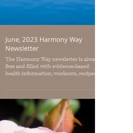
June, 2023 Harmony Way
Newsletter
The Harmony Way newsletter is always
free and filled with evidence-based
health information, workouts, recipes,
inspiration and freebies.