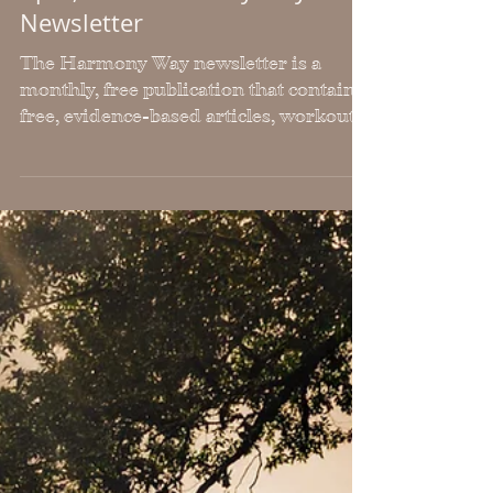
April, 2023 Harmony Way
Newsletter
The Harmony Way newsletter is a
monthly, free publication that contains
free, evidence-based articles, workouts,
recipes & upcoming events.