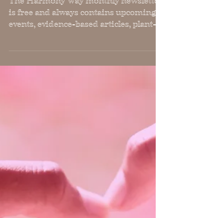
March, 2023 Harmony Way
Newsletter
The Harmony Way monthly newsletter
is free and always contains upcoming
events, evidence-based articles, plant-
based recipes and workouts.