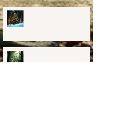
Important Education, Resources &
Information for Concerned People
Currently in the US
Happy Holidays From Harmony
Way!
We have Moved!
Resources for Education &
Resistance (as of 1/31/25)