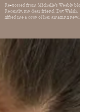
Champion of Peace
Re-posted from Michelle's Weebly blog
Recently, my dear friend, Dot Walsh,
gifted me a copy of her amazing new
book,FINDING LIGHT IN THE...