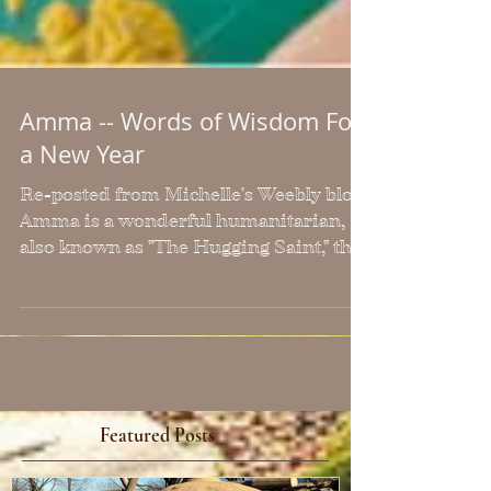
Amma -- Words of Wisdom For
a New Year
Re-posted from Michelle's Weebly blog
Amma is a wonderful humanitarian,
also known as "The Hugging Saint," the
world over. She is the...