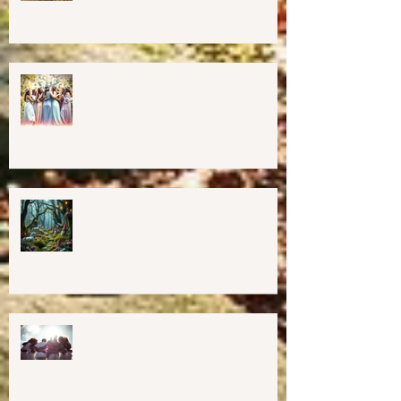
Cob Oven Workshop at Harmony
Way ✨
Finding The Goddess Within
Retreat
💖GRAND OPENING of New
Harmony Way Office Space in
Midcoast Maine✨