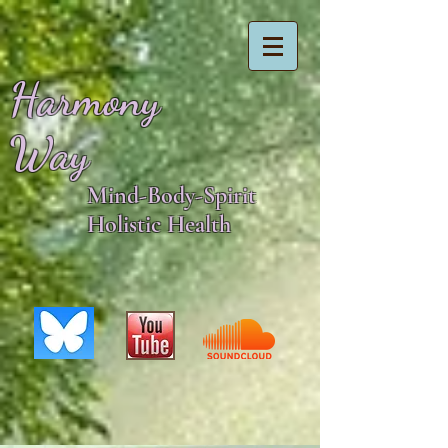
Harmony
Way
Mind-Body-Spirit
Holistic Health