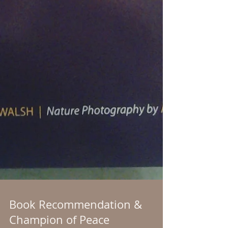
Book Recommendation &