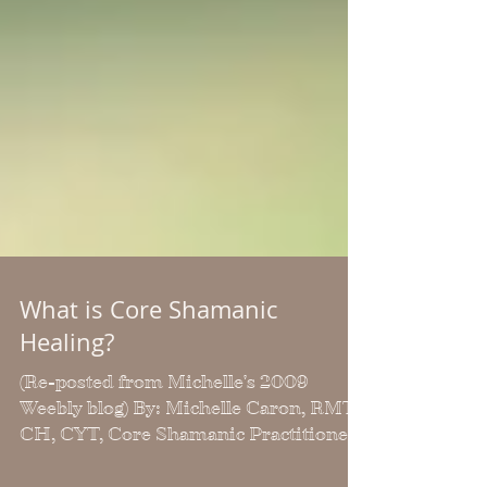
What is Core Shamanic
Healing?
(Re-posted from Michelle's 2009
Weebly blog) By: Michelle Caron, RMT,
CH, CYT, Core Shamanic Practitioner