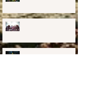
Harmony Way Office Space in
Midcoast Maine✨
Important Education, Resources &
Information for Concerned People
Currently in the US
Happy Holidays From Harmony
Way!
We have Moved!