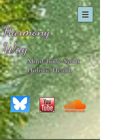
Harmony
Way
Mind-Body-Spirit
Holistic Health