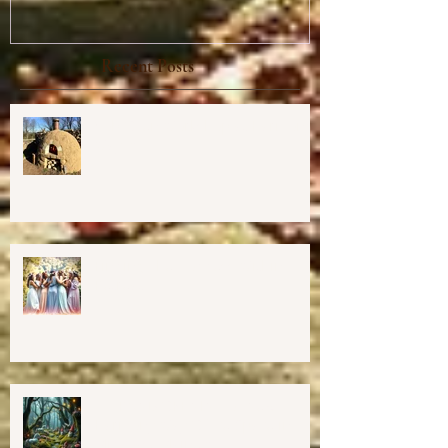
Recent Posts
Cob Oven Workshop at Harmony
Way ✨
Finding The Goddess Within
Retreat
💖GRAND OPENING of New