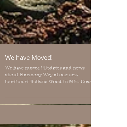
We have Moved!
We have moved! Updates and news
about Harmony Way at our new
location at Beltane Wood in Mid-Coast
Maine! We still work with
clients/students via Zoom remotely, but
will offer more in-person events in the
future at this new location.