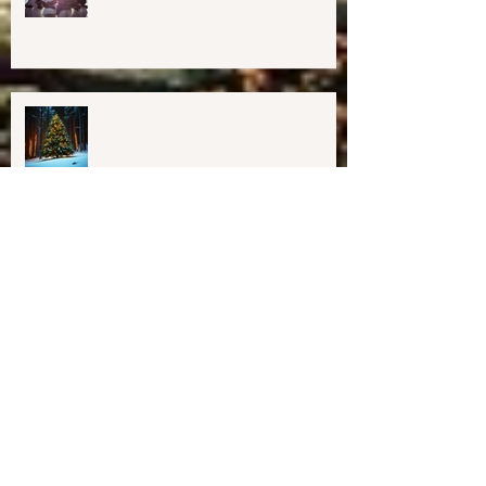
Important Education, Resources &
Information for Concerned People
Currently in the US
Happy Holidays From Harmony
Way!
We have Moved!
Resources for Education &