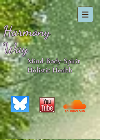
Harmony
Way
Mind-Body-Spirit
Holistic Health