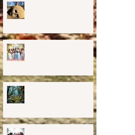
Cob Oven Workshop at Harmony
Way ✨
Finding The Goddess Within
Retreat
💖GRAND OPENING of New
Harmony Way Office Space in
Midcoast Maine✨