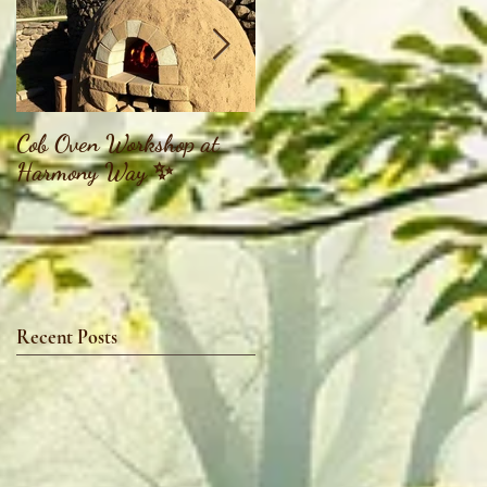
Cob Oven Workshop at
Finding The Goddess
Harmony Way ✨
Within Retreat
Recent Posts