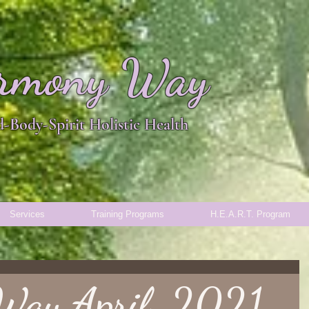
rmony Way
-Body-Spirit Holistic Health
Services
Training Programs
H.E.A.R.T. Program
Way April, 2021