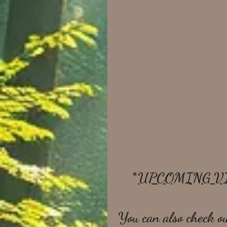
*
UPCOMING V
You can also check ou