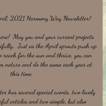
pril, 2021 Harmony Way Newsletter!
 here!  May you and your current projects 
fully.  Just as the April sprouts push up 
o reach for the sun and thrive, you can 
om nature and do the same each year at 
this time.  
er has several special events, two lovely 
ful articles and two simple, but also 