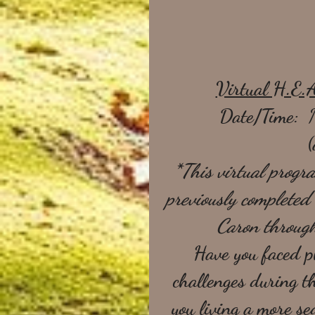
Virtual H.E.
Date/Time:  
(
*This virtual progra
previously complete
Caron throug
 Have you faced p
challenges during t
you living a more sed