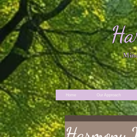
Ha
Mind
Home
Our Approach
Harmony 