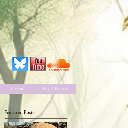
Contact
Blog & Events
Featured Posts