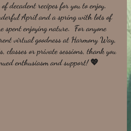
 of decadent recipes for you to enjoy.  
erful April and a spring with lots of 
e spent enjoying nature.  For anyone 
urrent virtual goodness at Harmony Way, 
s, classes or private sessions, thank you 
inued enthusiasm and support! 💖