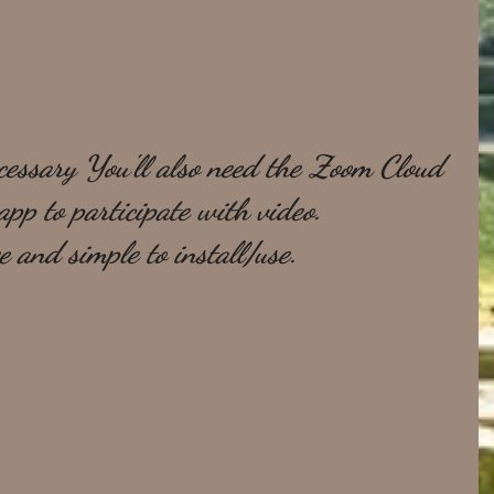
essary You'll also need the Zoom Cloud 
pp to participate with video. 
ee and simple to install/use.