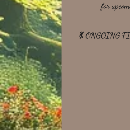
for upcom
💃 ONGOING F