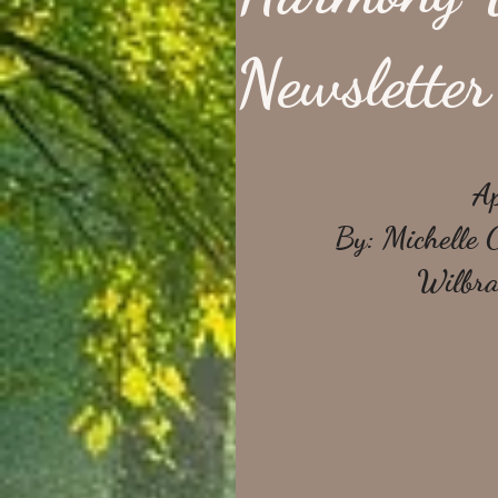
Newsletter
Ap
By: Michelle 
Wilbra