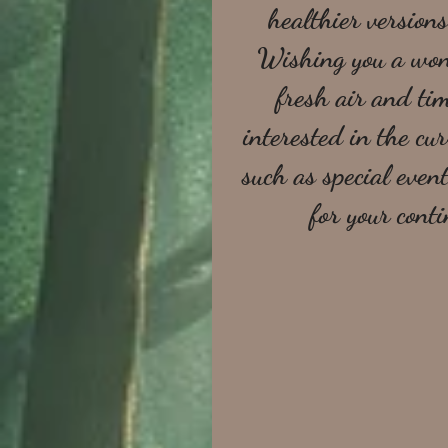
healthier versions
Wishing you a wond
fresh air and tim
interested in the c
such as special event
for your cont