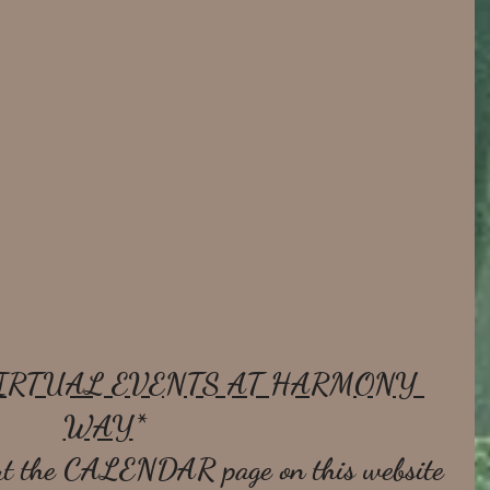
IRTUAL EVENTS AT HARMONY 
WAY
* 
t the 
CALENDAR
 page on this website 