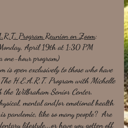
A.R.T. Program Reunion on Zoom
:
Monday, April 19th at 1:30 PM 
a one-hour program)
m is open exclusively to those who have 
d The H.E.A.R.T. Program with Michelle 
h the Wilbraham Senior Center.  
hysical, mental and/or emotional health 
his pandemic, like so many people?  Are 
entary lifestyle...or have you gotten off 