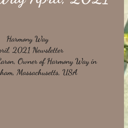
Harmony Way 
ril, 2021 Newsletter
Caron, Owner of Harmony Way in 
ham, Massachusetts, USA