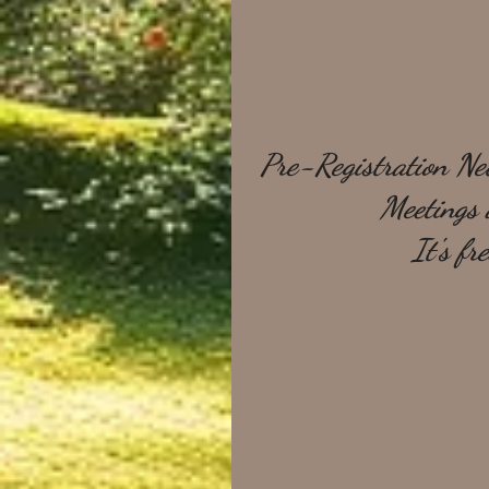
Pre-Registration Nec
Meetings a
It's fr