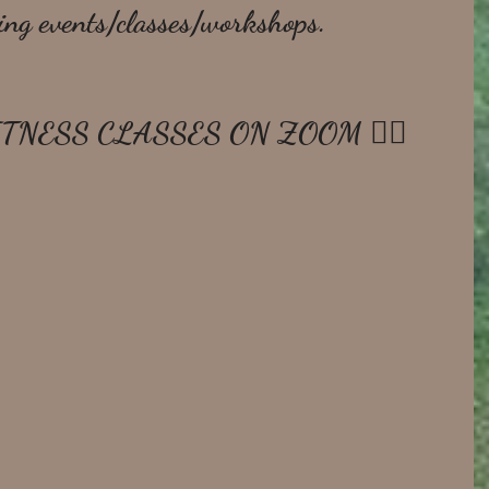
ing events/classes/workshops.
ITNESS CLASSES ON ZOOM 🧘‍♀️