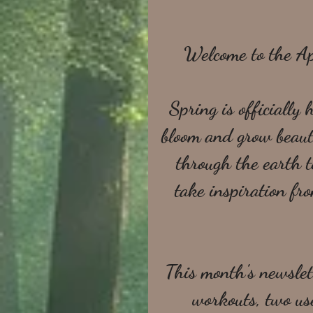
Welcome to the A
Spring is officially
bloom and grow beauti
through the earth t
take inspiration fr
This month's newslett
workouts, two use