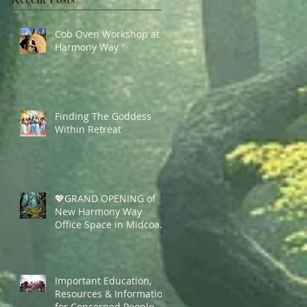
Cob Oven Workshop at
Harmony Way ✨
Finding The Goddess
Within Retreat
💖GRAND OPENING of
New Harmony Way
Office Space in Midcoast
Maine✨
Important Education,
Resources & Information
for Concerned People