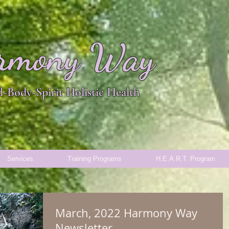
rmony Way
-Body-Spirit Holistic Health
Services
Training Programs
H.E.A.R.T. Program
March, 2022 Harmony Way
Newsletter