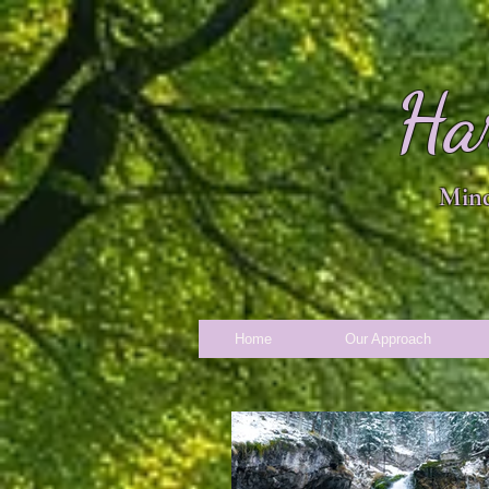
Ha
Mind
Home
Our Approach