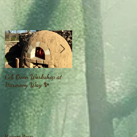
Cob Oven Workshop at
Finding The Goddess
Harmony Way ✨
Within Retreat
Recent Posts