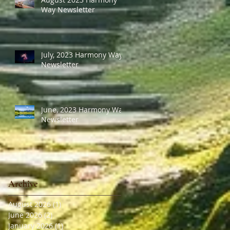
Way Newsletter
July, 2023 Harmony Way
Newsletter
June, 2023 Harmony Way
Newsletter
Archive
August 2026
(1)
1 post
June 2026
(2)
2 posts
January 2026
(1)
1 post