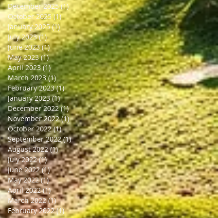
December 2025
(1)
1 post
October 2025
(1)
1 post
January 2025
(1)
1 post
July 2023
(1)
1 post
June 2023
(1)
1 post
May 2023
(1)
1 post
April 2023
(1)
1 post
March 2023
(1)
1 post
February 2023
(1)
1 post
January 2023
(1)
1 post
December 2022
(1)
1 post
November 2022
(1)
1 post
October 2022
(1)
1 post
September 2022
(1)
1 post
August 2022
(1)
1 post
July 2022
(1)
1 post
June 2022
(1)
1 post
May 2022
(1)
1 post
April 2022
(1)
1 post
March 2022
(1)
1 post
February 2022
(1)
1 post