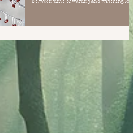
between time of waiting and watching for
the...