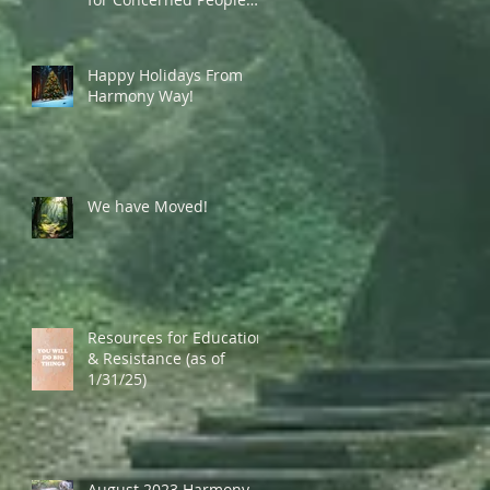
Currently in the US
Happy Holidays From
Harmony Way!
We have Moved!
Resources for Education
& Resistance (as of
1/31/25)
August 2023 Harmony