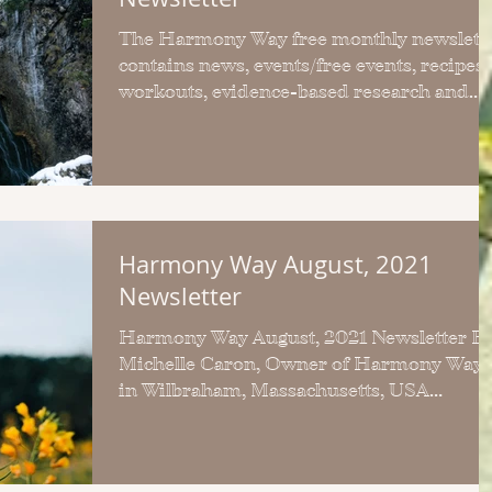
The Harmony Way free monthly newslett
contains news, events/free events, recipes,
workouts, evidence-based research and
self-care tips.
Harmony Way August, 2021
Newsletter
Harmony Way August, 2021 Newsletter By
Michelle Caron, Owner of Harmony Way
in Wilbraham, Massachusetts, USA
Welcome to the August, 2021...