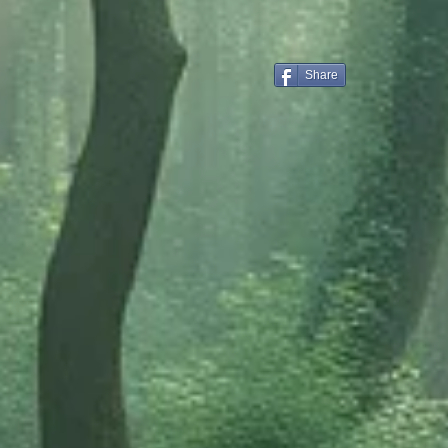
Share