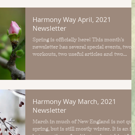
Harmony Way April, 2021
Newsletter
Spring is officially here! This month's
newsletter has several special events, two
workouts, two useful articles and two
simple recipes.
Harmony Way March, 2021
Newsletter
March in much of New England is not qui
spring, but is still mostly winter. It is an in-