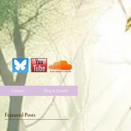
Contact
Blog & Events
Featured Posts