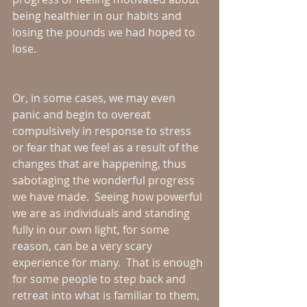
being healthier in our habits and 
losing the pounds we had hoped to 
lose.  
Or, in some cases, we may even 
panic and begin to overeat 
compulsively in response to stress 
or fear that we feel as a result of the 
changes that are happening, thus 
sabotaging the wonderful progress 
we have made.  Seeing how powerful 
we are as individuals and standing 
fully in our own light, for some 
reason, can be a very scary 
experience for many.  That is enough 
for some people to step back and 
retreat into what is familiar to them, 