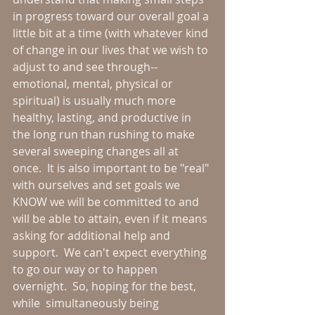
in progress toward our overall goal a 
little bit at a time (with whatever kind 
of change in our lives that we wish to 
adjust to and see through--
emotional, mental, physical or 
spiritual) is usually much more 
healthy, lasting, and productive in 
the long run than rushing to make 
several sweeping changes all at 
once.  It is also important to be "real" 
with ourselves and set goals we 
KNOW we will be committed to and 
will be able to attain, even if it means 
asking for additional help and 
support.  We can't expect everything 
to go our way or to happen 
overnight.  So, hoping for the best, 
while  simultaneously being 