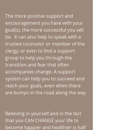
The more positive support and 
encouragement you have with your 
goal(s), the more successful you will 
be.  It can also help to speak with a 
trusted counselor or member of the 
clergy, or even to find a support 
group to help you through the 
transition and fear that often 
accompanies change. A support 
system can help you to succeed and 
reach your goals, even when there 
are bumps in the road along the way.
Believing in yourself and in the fact 
that you CAN CHANGE your life to 
become happier and healthier is half 