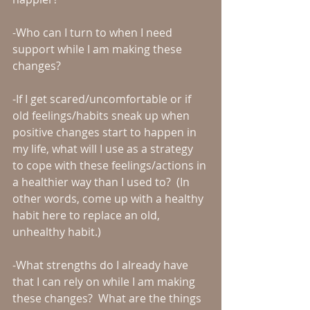
-Who can I turn to when I need 
support while I am making these 
changes?
-If I get scared/uncomfortable or if 
old feelings/habits sneak up when 
positive changes start to happen in 
my life, what will I use as a strategy 
to cope with these feelings/actions in 
a healthier way than I used to?  (In 
other words, come up with a healthy 
habit here to replace an old, 
unhealthy habit.)
-What strengths do I already have 
that I can rely on while I am making 
these changes?  What are the things 