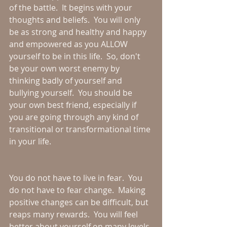
of the battle.  It begins with your 
thoughts and beliefs.  You will only 
be as strong and healthy and happy 
and empowered as you ALLOW 
yourself to be in this life.  So, don't 
be your own worst enemy by 
thinking badly of yourself and 
bullying yourself.  You should be 
your own best friend, especially if 
you are going through any kind of 
transitional or transformational time 
in your life.  
You do not have to live in fear.  You 
do not have to fear change.  Making 
positive changes can be difficult, but 
reaps many rewards.  You will feel 
better about yourself on many levels 