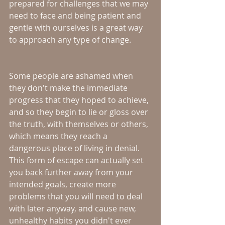
prepared for challenges that we may 
need to face and being patient and 
gentle with ourselves is a great way 
to approach any type of change.
Some people are ashamed when 
they don't make the immediate 
progress that they hoped to achieve, 
and so they begin to lie or gloss over 
the truth, with themselves or others, 
which means they reach a 
dangerous place of living in denial.  
This form of escape can actually set 
you back further away from your 
intended goals, create more 
problems that you will need to deal 
with later anyway, and cause new, 
unhealthy habits you didn't ever 