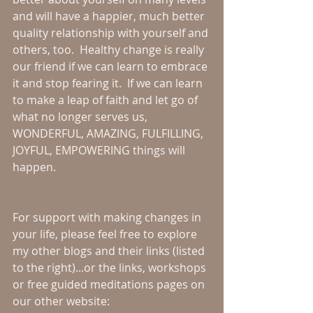
and will have a happier, much better 
quality relationship with yourself and 
others, too.  Healthy change is really 
our friend if we can learn to embrace 
it and stop fearing it.  If we can learn 
to make a leap of faith and let go of 
what no longer serves us, 
WONDERFUL, AMAZING, FULFILLING, 
JOYFUL, EMPOWERING things will 
happen.
For support with making changes in 
your life, please feel free to explore 
my other blogs and their links (listed 
to the right)...or the links, workshops 
or free guided meditations pages on 
our other website:  