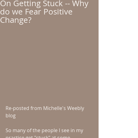
On Getting Stuck -- Why
do we Fear Positive
Change?
Re-posted from Michelle's Weebly 
blog 
So many of the people I see in my 
practice get "stuck" at some 