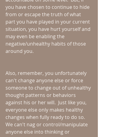
you have chosen to continue to hide 
from or escape the truth of what 
part you have played in your current 
situation, you have hurt yourself and 
may even be enabling the 
negative/unhealthy habits of those 
around you.
Also, remember, you unfortunately 
can't change anyone else or force 
someone to change out of unhealthy 
thought patterns or behaviors 
against his or her will.  Just like you, 
everyone else only makes healthy 
changes when fully ready to do so.  
We can't nag or control/manipulate 
anyone else into thinking or 