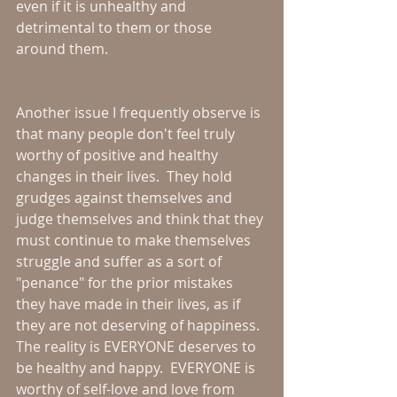
even if it is unhealthy and 
detrimental to them or those 
around them.
Another issue I frequently observe is 
that many people don't feel truly 
worthy of positive and healthy 
changes in their lives.  They hold 
grudges against themselves and 
judge themselves and think that they 
must continue to make themselves 
struggle and suffer as a sort of 
"penance" for the prior mistakes 
they have made in their lives, as if 
they are not deserving of happiness.  
The reality is EVERYONE deserves to 
be healthy and happy.  EVERYONE is 
worthy of self-love and love from 