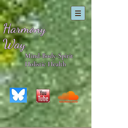
Harmony
Way
Mind-Body-Spirit
Holistic Health