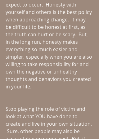
expect to occur.  Honesty with 
yourself and others is the best policy 
when approaching change.  It may 
be difficult to be honest at first, as 
the truth can hurt or be scary.  But, 
in the long run, honesty makes 
everything so much easier and 
simpler, especially when you are also 
willing to take responsibility for and 
own the negative or unhealthy 
thoughts and behaviors you created 
in your life.  
Stop playing the role of victim and 
look at what YOU have done to 
create and live in your own situation. 
 Sure, other people may also be 
accountable on some level.  But, if 