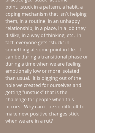
point...stuck in a pattern, a habit, a 
coping mechanism that isn't helping 
them, in a routine, in an unhappy 
relationship, in a place, in a job they 
dislike, in a way of thinking, etc.  In 
fact, everyone gets "stuck" in 
something at some point in life.  It 
can be during a transitional phase or 
during a time when we are feeling 
emotionally low or more isolated 
than usual.  It is digging out of the 
hole we created for ourselves and 
getting "unstuck" that is the 
challenge for people when this 
occurs.  Why can it be so difficult to 
make new, positive changes stick 
when we are in a rut?  