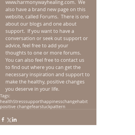
www.harmonywayhealing.com.  We 
also have a brand new page on this 
website, called Forums.  There is one 
about our blogs and one about 
support.  If you want to have a 
conversation or seek out support or 
advice, feel free to add your 
thoughts to one or more forums.  
You can also feel free to contact us 
to find out where you can get the 
necessary inspiration and support to 
make the healthy, positive changes 
you deserve in your life.
Tags:
health
Stress
support
happiness
change
habit
positive change
fear
stuck
pattern