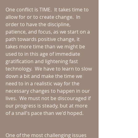
One conflict is TIME.  It takes time to 
allow for or to create change.  In 
order to have the discipline, 
patience, and focus, as we start on a 
path towards positive change, it 
takes more time than we might be 
used to in this age of immediate 
gratification and lightening fast 
technology.  We have to learn to slow 
down a bit and make the time we 
need to in a realistic way for the 
necessary changes to happen in our 
lives.  We must not be discouraged if 
our progress is steady, but at more 
of a snail's pace than we'd hoped.
One of the most challenging issues 