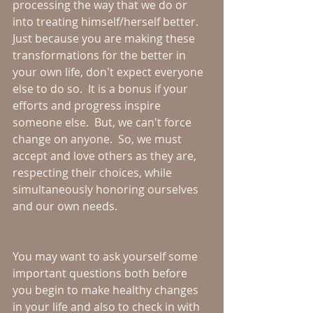
processing the way that we do or 
into treating himself/herself better.  
Just because you are making these 
transformations for the better in 
your own life, don't expect everyone 
else to do so.  It is a bonus if your 
efforts and progress inspire 
someone else.  But, we can't force 
change on anyone.  So, we must 
accept and love others as they are, 
respecting their choices, while 
simultaneously honoring ourselves 
and our own needs.
You may want to ask yourself some 
important questions both before 
you begin to make healthy changes 
in your life and also to check in with 