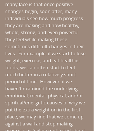
many face is that once positive 
changes begin, soon after, many 
individuals see how much progress 
they are making and how healthy, 
whole, strong, and even powerful 
they feel while making these 
sometimes difficult changes in their 
lives.  For example, if we start to lose 
weight, exercise, and eat healthier 
foods, we can often start to feel 
much better in a relatively short 
period of time.  However, if we 
haven't examined the underlying 
emotional, mental, physical, and/or 
spiritual/energetic causes of why we 
put the extra weight on in the first 
place, we may find that we come up 
against a wall and stop making 
progress or feeling motivated about 