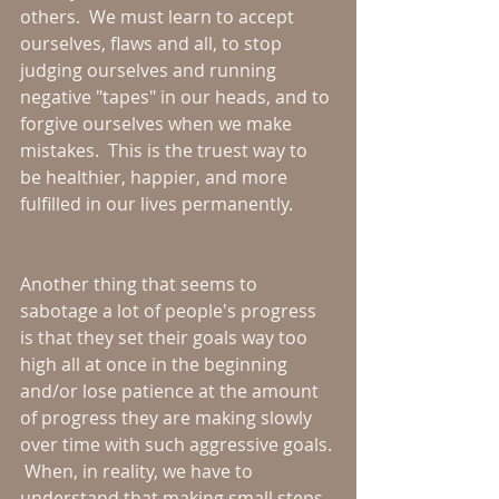
others.  We must learn to accept 
ourselves, flaws and all, to stop 
judging ourselves and running 
negative "tapes" in our heads, and to 
forgive ourselves when we make 
mistakes.  This is the truest way to 
be healthier, happier, and more 
fulfilled in our lives permanently.
Another thing that seems to 
sabotage a lot of people's progress 
is that they set their goals way too 
high all at once in the beginning 
and/or lose patience at the amount 
of progress they are making slowly 
over time with such aggressive goals. 
 When, in reality, we have to 
understand that making small steps 