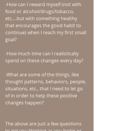
-How can I reward myself (not with 
food or alcohol/drugs/tobacco, 
etc....but with something healthy 
that encourages the good habit to 
continue) when I reach my first small 
goal?
-How much time can I realistically 
spend on these changes every day?
-What are some of the things, like 
thought patterns, behaviors, people, 
situations, etc., that I need to let go 
of in order to help these positive 
changes happen?
The above are just a few questions 
to get you thinking as you begin or 