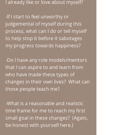
I already like or love about myself?
-If I start to feel unworthy or 
judgemental of myself during this 
process, what can I do or tell myself 
to help stop it before it sabotages 
my progress towards happiness?
-Do I have any role models/mentors 
that I can aspire to and learn from 
who have made these types of 
changes in their own lives?  What can 
those people teach me?
-What is a reasonable and realistic 
time frame for me to reach my first 
small goal in these changes?  (Again, 
be honest with yourself here.)