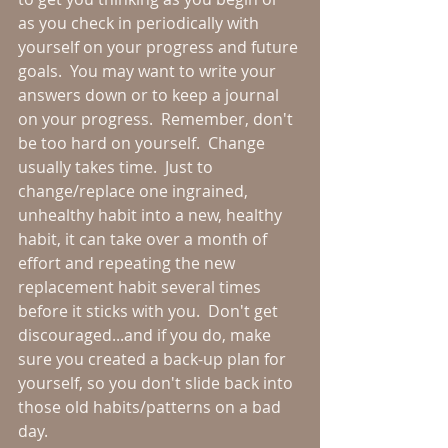
as you check in periodically with 
yourself on your progress and future 
goals.  You may want to write your 
answers down or to keep a journal 
on your progress.  Remember, don't 
be too hard on yourself.  Change 
usually takes time.  Just to 
change/replace one ingrained, 
unhealthy habit into a new, healthy 
habit, it can take over a month of 
effort and repeating the new 
replacement habit several times 
before it sticks with you.  Don't get 
discouraged...and if you do, make 
sure you created a back-up plan for 
yourself, so you don't slide back into 
those old habits/patterns on a bad 
day.  