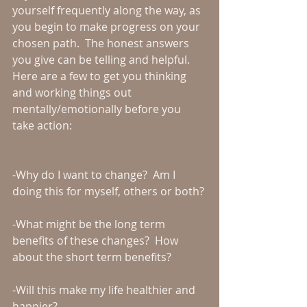
yourself frequently along the way, as 
you begin to make progress on your 
chosen path.  The honest answers 
you give can be telling and helpful.  
Here are a few to get you thinking 
and working things out 
mentally/emotionally before you 
take action:
-Why do I want to change?  Am I 
doing this for myself, others or both?
-What might be the long term 
benefits of these changes?  How 
about the short term benefits?
-Will this make my life healthier and 
happier?