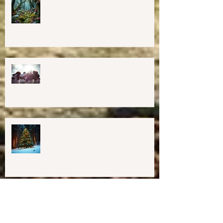
💖GRAND OPENING of New
Harmony Way Office Space in
Midcoast Maine✨
Important Education, Resources &
Information for Concerned People
Currently in the US
Happy Holidays From Harmony
Way!
We have Moved!