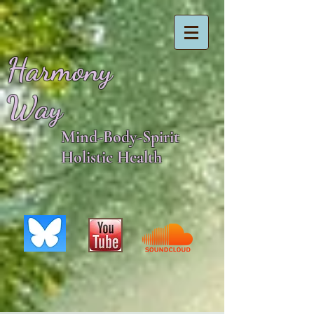
Harmony
Way
Mind-Body-Spirit
Holistic Health