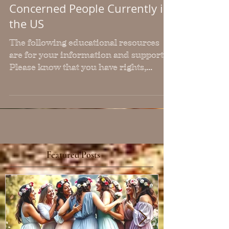
Important Education,
Resources & Information for
Concerned People Currently in
the US
The following educational resources
are for your information and support.
Please know that you have rights,
regardless of your
citizenship/immigration status. You
are a person living in the USA, which
means you have certain protections in
place. If those are violated, they must be
reported and shared in all ways
possible.
Featured Posts