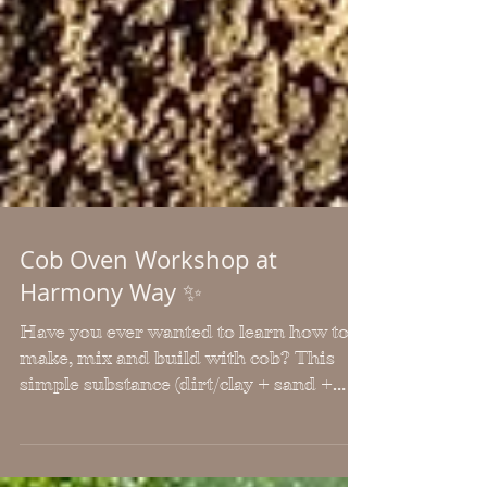
Cob Oven Workshop at
Harmony Way ✨
Have you ever wanted to learn how to
make, mix and build with cob? This
simple substance (dirt/clay + sand +
water) has been successfully used for