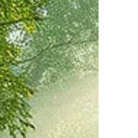
thousands of years in all climates all
over the world to build homes, ovens,
saunas, benches, garden walls and
other structures. If cared for properly,
it stands the test of time (literally
hundreds of years or more) and costs
almost nothing to construct compared
to modern building materials. Join us
at Harmony Way on 9/19/26 f