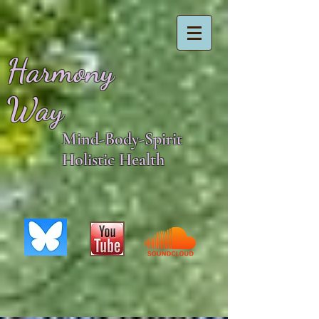
Harmony
Way
Mind-Body-Spirit
Holistic Health