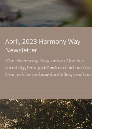
April, 2023 Harmony Way
Newsletter
The Harmony Way newsletter is a
monthly, free publication that contains
free, evidence-based articles, workouts,
recipes & upcoming events.