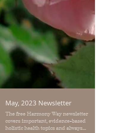
May, 2023 Newsletter